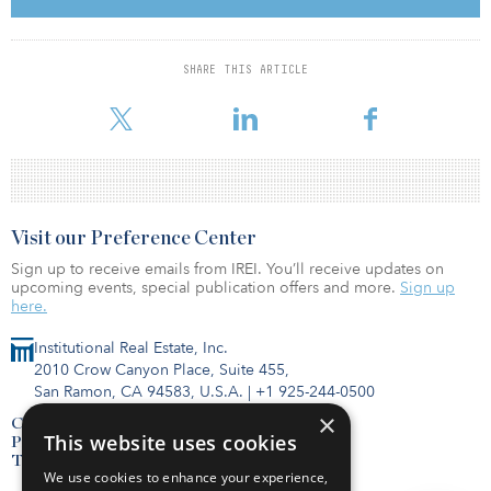
“While an increase in the delinquency rate was probably expected
by most industry watchers, the magnitude of the move likely
surprised many by its modest size,” said Manus Clancy, Trepp
SHARE THIS ARTICLE
senior managing director. “The delinquency rate was not a very
big surprise to us — or most daily TreppWire readers — and, ther
Visit our Preference Center
Sign up to receive emails from IREI. You’ll receive updates on
upcoming events, special publication offers and more.
Sign up
here.
Institutional Real Estate, Inc.
2010 Crow Canyon Place, Suite 455,
San Ramon, CA 94583, U.S.A.
|
+1 925-244-0500
×
Contact Us
This website uses cookies
Privacy Policy
Terms of Use
We use cookies to enhance your experience,