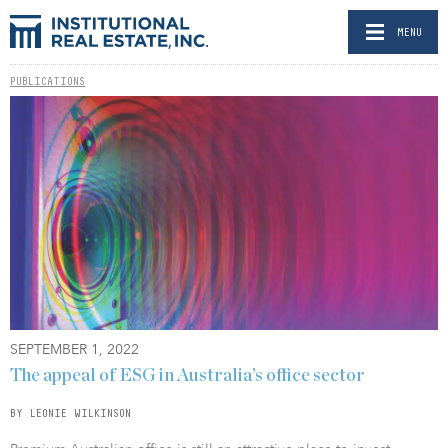
MENU
PUBLICATIONS
SEPTEMBER 1, 2022
The appeal of ESG in Australia’s office sector
BY LEONIE WILKINSON