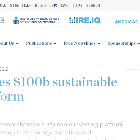
BE
SIGN IN
REGISTER
CART (
0
)
SEARCH
out Us
Publications
Free Newslines
Sponsorships
022
es $100b sustainable
tform
 comprehensive sustainable investing platform
sting in the energy transition and