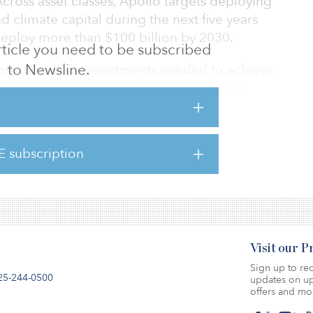
Across asset classes, Apollo targets deploying
d climate capital during the next five years
deploy more than $100 billion by 2030.
 article you need to be subscribed
to Newsline.
ion annually in investments needed to achieve
lo aims to be a leading capital partner to
lobally.
 platform will span the firm’s equity, hybrid
E subscription
l be led by Olivia Wassenaar, who has been
esting. As part o
Visit our 
Sign up to rec
25-244-0500
updates on up
offers and mo