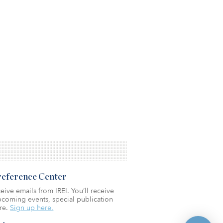
Preference Center
eive emails from IREI. You’ll receive
coming events, special publication
re.
Sign up here.