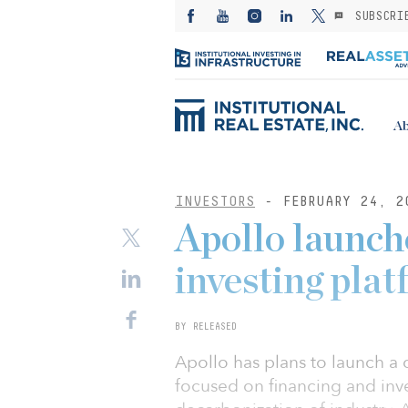
SUBSCRI
Ab
INVESTORS
- FEBRUARY 24, 2
Apollo launch
investing pla
BY RELEASED
Apollo has plans to launch a
focused on financing and inve