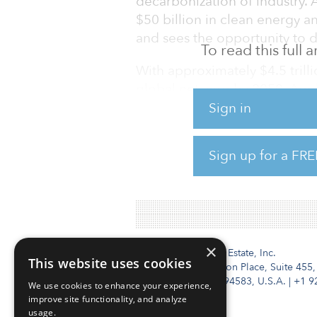
decarbonization of industry. 
$50 billion in clean energy an
and sees the opportunity to 
To read this full
With approximately $4.5 trill
global net-zero by 2050, Apol
companies and communities g
Sign in
Apollo’s sustainable investing
Sign up for a FRE
and yield businesses and wil
named head of sustainable inv
×
Institutional Real Estate, Inc.
This website uses cookies
2010 Crow Canyon Place, Suite 455,
San Ramon, CA 94583, U.S.A.
|
+1 9
We use cookies to enhance your experience,
improve site functionality, and analyze
usage.