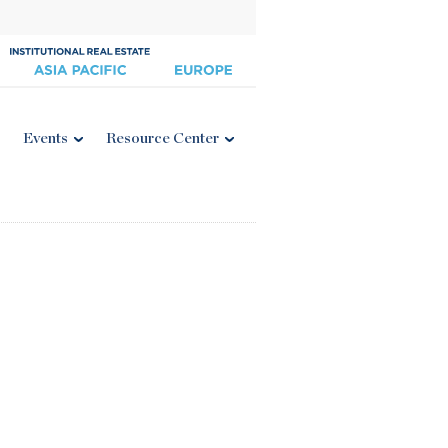
Events
Resource Center