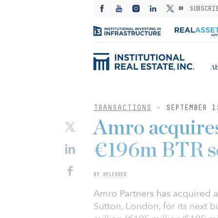
SUBSCRI
Ab
TRANSACTIONS
- SEPTEMBER 1
Amro acquires
€196m BTR s
BY RELEASED
Amro Partners has acquired a
Sutton, London, for its next b