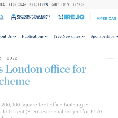
BE
SIGN IN
REGISTER
CART (
0
)
SEARCH
out Us
Publications
Free Newslines
Sponsorships
5, 2022
 London office for
cheme
 200,000-square-foot office building in
uild-to-rent (BTR) residential project for £170