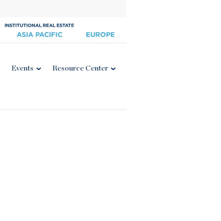
Events
Resource Center