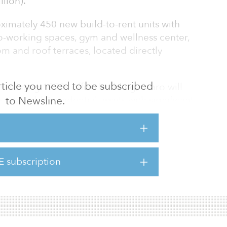
lion).
oximately 450 new build-to-rent units with
o-working spaces, gym and wellness center,
m and roof terraces, located directly
 article you need to be subscribed
e existing 1970s office building, Amro will
to Newsline.
ustainable residential assets with significant
 building will target ratings of BREEAM
redScore Platinum in line with Amro’s pledge
 company by the end of 2025. The proposal
ting concrete structural frame, comprised of
E subscription
d a vertical extension to create a mixed-use
ce on the groun