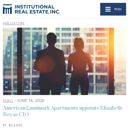
MENU
PUBLICATIONS
- JUNE 16, 2026
PEOPLE
American Landmark Apartments appoints Elizabeth
Roy as CIO
BY RELEASED