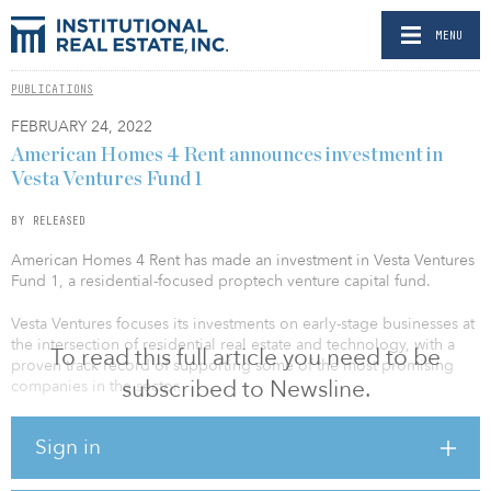
MENU
PUBLICATIONS
FEBRUARY 24, 2022
American Homes 4 Rent announces investment in
Vesta Ventures Fund 1
BY RELEASED
American Homes 4 Rent has made an investment in Vesta Ventures
Fund 1, a residential-focused proptech venture capital fund.
Vesta Ventures focuses its investments on early-stage businesses at
the intersection of residential real estate and technology, with a
To read this full article you need to be
proven track record of supporting some of the most promising
subscribed to Newsline.
companies in the sector.
The firm has recently participated in Series A funding for
Sign in
companies such as Elevation Energy Solar Solutions, a residential
clean energy company, and PetScreening, a pet risk assessment