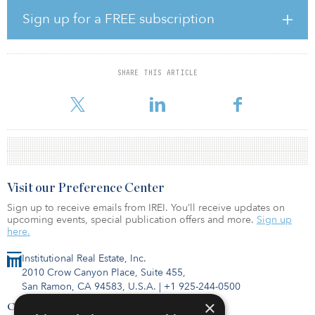
and assistance animal validation platform for property managers.
Sign up for a FREE subscription
"We are excited to partner with Vesta and expand our focus on
residential proptech," said David Singelyn, CEO and co-founder
of American Homes 4 Rent. "In keeping with our commitment to
innovation, this investment provides us with access to the newest,
SHARE THIS ARTICLE
cutting-edge technologies that focus on the resident experience
and achieving operational efficiencies for our organization. T
Visit our Preference Center
Sign up to receive emails from IREI. You’ll receive updates on
upcoming events, special publication offers and more.
Sign up
here.
Institutional Real Estate, Inc.
2010 Crow Canyon Place, Suite 455,
San Ramon, CA 94583, U.S.A.
|
+1 925-244-0500
×
Contact Us