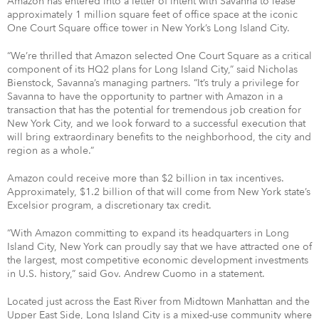
Amazon has entered into a letter of intent with Savanna to lease
approximately 1 million square feet of office space at the iconic
One Court Square office tower in New York’s Long Island City.
“We’re thrilled that Amazon selected One Court Square as a critical
component of its HQ2 plans for Long Island City,” said Nicholas
Bienstock, Savanna’s managing partners. “It’s truly a privilege for
Savanna to have the opportunity to partner with Amazon in a
transaction that has the potential for tremendous job creation for
New York City, and we look forward to a successful execution that
will bring extraordinary benefits to the neighborhood, the city and
region as a whole.”
Amazon could receive more than $2 billion in tax incentives.
Approximately, $1.2 billion of that will come from New York state’s
Excelsior program, a discretionary tax credit.
“With Amazon committing to expand its headquarters in Long
Island City, New York can proudly say that we have attracted one of
the largest, most competitive economic development investments
in U.S. history,” said Gov. Andrew Cuomo in a statement.
Located just across the East River from Midtown Manhattan and the
Upper East Side, Long Island City is a mixed-use community where