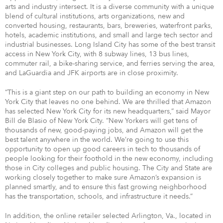
arts and industry intersect. It is a diverse community with a unique
blend of cultural institutions, arts organizations, new and
converted housing, restaurants, bars, breweries, waterfront parks,
hotels, academic institutions, and small and large tech sector and
industrial businesses. Long Island City has some of the best transit
access in New York City, with 8 subway lines, 13 bus lines,
commuter rail, a bike-sharing service, and ferries serving the area,
and LaGuardia and JFK airports are in close proximity.
“This is a giant step on our path to building an economy in New
York City that leaves no one behind. We are thrilled that Amazon
has selected New York City for its new headquarters,” said Mayor
Bill de Blasio of New York City. “New Yorkers will get tens of
thousands of new, good-paying jobs, and Amazon will get the
best talent anywhere in the world. We’re going to use this
opportunity to open up good careers in tech to thousands of
people looking for their foothold in the new economy, including
those in City colleges and public housing. The City and State are
working closely together to make sure Amazon’s expansion is
planned smartly, and to ensure this fast growing neighborhood
has the transportation, schools, and infrastructure it needs.”
In addition, the online retailer selected Arlington, Va., located in