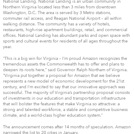
National Landing. National Landing is an urban community in
Northern Virginia located less than 3 miles from downtown
Washington, D.C. The area is served by 3 Metro stations,
commuter rail access, and Reagan National Airport – all within
walking distance. The community has a variety of hotels,
restaurants, high-rise apartment buildings, retail, and commercial
offices. National Landing has abundant parks and open space with
sports and cultural events for residents of all ages throughout the
year.
“This is a big win for Virginia – I’m proud Amazon recognizes the
tremendous assets the Commonwealth has to offer and plans to
deepen its roots here,” said Governor Ralph Northam of Virginia.
“Virginia put together a proposal for Amazon that we believe
represents a new model of economic development for the 21st
century, and I’m excited to say that our innovative approach was
successful. The majority of Virginia’s partnership proposal consists
of investments in our education and transportation infrastructure
that will bolster the features that make Virginia so attractive: a
strong and talented workforce, a stable and competitive business
climate, and a world-class higher education system.”
The announcement comes after 14 months of speculation. Amazon
narrowed the list to 20 cities in January.