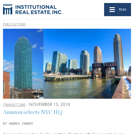
MENU
PUBLICATIONS
- NOVEMBER 13, 2018
TRANSACTIONS
Amazon selects NYC HQ
BY ANDREA ZANDER