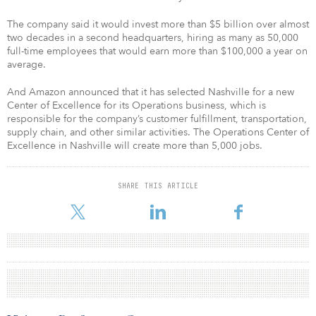
The company said it would invest more than $5 billion over almost
two decades in a second headquarters, hiring as many as 50,000
full-time employees that would earn more than $100,000 a year on
average.
And Amazon announced that it has selected Nashville for a new
Center of Excellence for its Operations business, which is
responsible for the company’s customer fulfillment, transportation,
supply chain, and other similar activities. The Operations Center of
Excellence in Nashville will create more than 5,000 jobs.
SHARE THIS ARTICLE