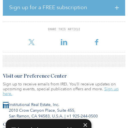
sustainable commercial real estate portfolio across key metros in
Sign up for a FREE subscription
India.”
SPREF II Pte. Ltd., a Singapore-domiciled entity, is targeting the
office market in India. Completed in 2017, WaveRock comprises
SHARE THIS ARTICLE
four office towers with a total leasable area of approximately 2.4
million square feet. The asset is located in the
Visit our Preference Center
Sign up to receive emails from IREI. You’ll receive updates on
upcoming events, special publication offers and more.
Sign up
here.
Institutional Real Estate, Inc.
2010 Crow Canyon Place, Suite 455,
San Ramon, CA 94583, U.S.A.
|
+1 925-244-0500
×
Contact Us