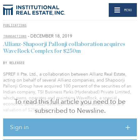
MENU
PUBLICATIONS
- DECEMBER 18, 2019
TRANSACTIONS
Allianz-Shapoorji Pallonji collaboration acquires
WaveRock Complex for $250m
BY RELEASED
SPREF II Pte. Ltd., a collaboration between Allianz Real Estate,
acting on behalf of several Allianz companies, and Shapoorji
Pallonji Group have acquired 100 percent of the securities of an
Indian company, TSI Business Parks (Hyderabad) Private Limited,
which owns, operates and maintains WaveRock, a special
To read this full article you need to be
economic zone (SEZ) development in Hyderabad, India, at a
subscribed to Newsline.
valuation of $250 million.
Rajesh Agarwal, CEO of Shapoorji Pallonji Investment Advisors,
Sign in
said, “The acquisition of WaveRock represents the confidence of
global institutional investors in the Indian commercial real estate
growth story. This investment is in line with our vision of creating a