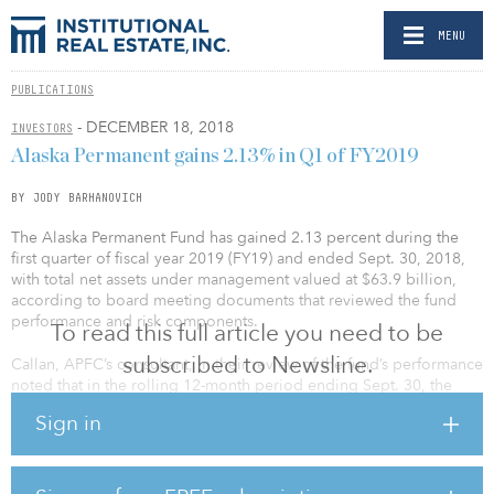
MENU
PUBLICATIONS
- DECEMBER 18, 2018
INVESTORS
Alaska Permanent gains 2.13% in Q1 of FY2019
BY JODY BARHANOVICH
The Alaska Permanent Fund has gained 2.13 percent during the
first quarter of fiscal year 2019 (FY19) and ended Sept. 30, 2018,
with total net assets under management valued at $63.9 billion,
according to board meeting documents that reviewed the fund
performance and risk components.
To read this full article you need to be
subscribed to Newsline.
Callan, APFC’s consultant, in their review of the fund’s performance
noted that in the rolling 12-month period ending Sept. 30, the
fund gained 8.7 percent as well. This trailing year performance
Sign in
puts the total fund in the top third relative to other large public
funds, and in the top half versus other large
endowments/foundations, reported Callan.