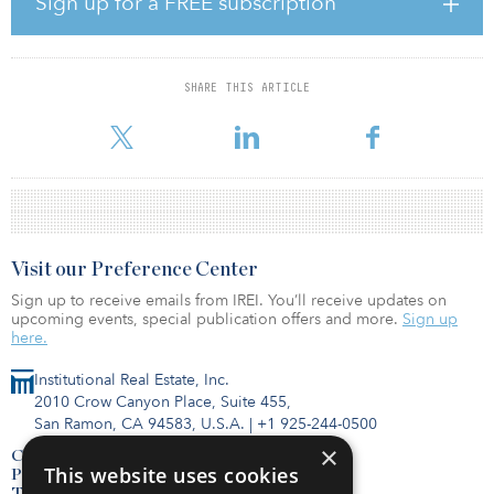
Sign up for a FREE subscription
It was recognized that since the quarter ended on Sept. 30, the
markets have exhibited a great deal of volatility, which is expected
within a long-term investment horizon. The fund’s portfolio is
designed to weather periods of market corrections, and
SHARE THIS ARTICLE
diversification continues to be an essential element in effectively
managing the portfolio
Visit our Preference Center
Sign up to receive emails from IREI. You’ll receive updates on
upcoming events, special publication offers and more.
Sign up
here.
Institutional Real Estate, Inc.
2010 Crow Canyon Place, Suite 455,
San Ramon, CA 94583, U.S.A.
|
+1 925-244-0500
×
Contact Us
This website uses cookies
Privacy Policy
Terms of Use