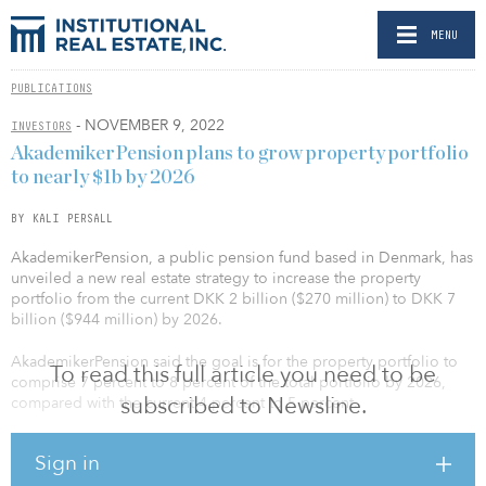
MENU
PUBLICATIONS
- NOVEMBER 9, 2022
INVESTORS
AkademikerPension plans to grow property portfolio
to nearly $1b by 2026
BY KALI PERSALL
AkademikerPension, a public pension fund based in Denmark, has
unveiled a new real estate strategy to increase the property
portfolio from the current DKK 2 billion ($270 million) to DKK 7
billion ($944 million) by 2026.
AkademikerPension said the goal is for the property portfolio to
To read this full article you need to be
comprise 7 percent to 8 percent of the total portfolio by 2026,
subscribed to Newsline.
compared with the current 4 percent to 5 percent.
The current portfolio consists primarily of offices in Copenhagen,
Sign in
but will expand to include 50 percent residential, 30 percent