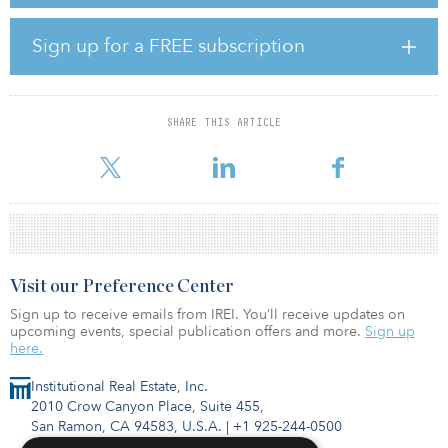
offices and various construction projects by 2026. Most of the
investments will be located in Copenhagen and Aarhus, with some
25 percent of the real estate investments to be made in smaller
Sign up for a FREE subscription
Danish cities.
“It is a rather ambitious plan,” said Søren Møller-Larsson, property
manager at AkademikerPension. “It is a significant growth target
SHARE THIS ARTICLE
that we have set ourselves, so we have to be a lot more active than
we have been in the past. The g
Visit our Preference Center
Sign up to receive emails from IREI. You’ll receive updates on
upcoming events, special publication offers and more.
Sign up
here.
Institutional Real Estate, Inc.
2010 Crow Canyon Place, Suite 455,
San Ramon, CA 94583, U.S.A.
|
+1 925-244-0500