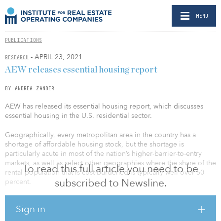
MENU
PUBLICATIONS
- APRIL 23, 2021
RESEARCH
AEW releases essential housing report
BY ANDREA ZANDER
AEW has released its essential housing report, which discusses
essential housing in the U.S. residential sector.
Geographically, every metropolitan area in the country has a
shortage of affordable housing stock, but the shortage is
particularly acute in most of the nation’s higher-barrier-to-entry
markets, as well as select other geographies where the share of the
To read this full article you need to be
rental population that is cost-burdened is typically well over 50
subscribed to Newsline.
percent.
Reflecting the vagaries of residential property development across
Sign in
the United States broadly as well as myriad market specific issues,
capital investment in new residential property development