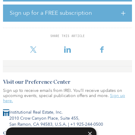
disproportionately skews towards higher rent and higher
classification rating properties. At the most basic level, land
Sign up for a FREE subscription
procurement and physical construction costs are largely
comparable regardless of the quality or rent level of the property
being constructed.
SHARE THIS ARTICLE
Adding to the high cost of construction, local requirements layer
on additio
Visit our Preference Center
Sign up to receive emails from IREI. You’ll receive updates on
upcoming events, special publication offers and more.
Sign up
here.
Institutional Real Estate, Inc.
2010 Crow Canyon Place, Suite 455,
San Ramon, CA 94583, U.S.A.
|
+1 925-244-0500
×
Contact Us