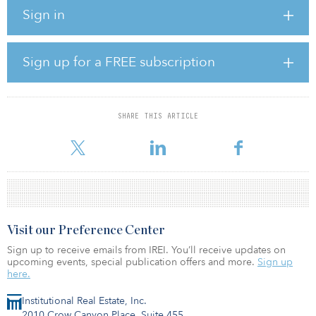
building home.
Sign in
The first healthcare property, La Tour, is a former office building
located in the center of Roermond, which will be redeveloped
into a 30-apartment modern care facility for seniors.
Sign up for a FREE subscription
The other asset, Villa Casimir, is a historic office building located
in Roermond, which will also be completely redeveloped to
support 20 seniors requiring continuous care.
SHARE THIS ARTICLE
According to Stefaan G
Visit our Preference Center
Sign up to receive emails from IREI. You’ll receive updates on
upcoming events, special publication offers and more.
Sign up
here.
Institutional Real Estate, Inc.
2010 Crow Canyon Place, Suite 455,