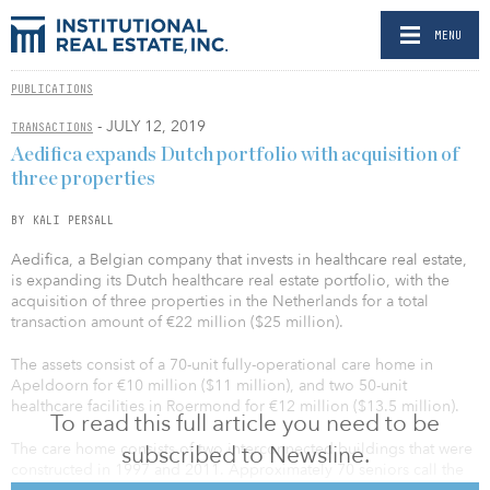
MENU
PUBLICATIONS
- JULY 12, 2019
TRANSACTIONS
Aedifica expands Dutch portfolio with acquisition of
three properties
BY KALI PERSALL
Aedifica, a Belgian company that invests in healthcare real estate,
is expanding its Dutch healthcare real estate portfolio, with the
acquisition of three properties in the Netherlands for a total
transaction amount of €22 million ($25 million).
The assets consist of a 70-unit fully-operational care home in
Apeldoorn for €10 million ($11 million), and two 50-unit
healthcare facilities in Roermond for €12 million ($13.5 million).
To read this full article you need to be
The care home consists of two interconnected buildings that were
subscribed to Newsline.
constructed in 1997 and 2011. Approximately 70 seniors call the