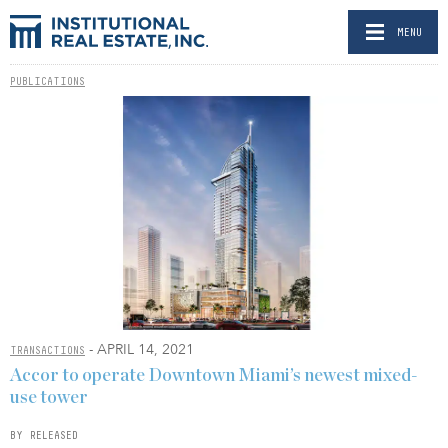
MENU
PUBLICATIONS
- APRIL 14, 2021
TRANSACTIONS
Accor to operate Downtown Miami’s newest mixed-
use tower
BY RELEASED