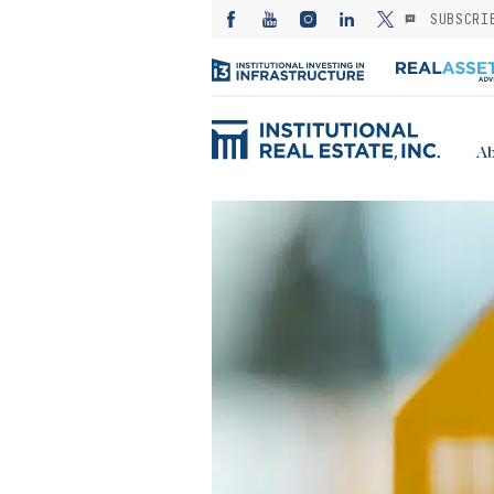
SUBSCRI
Ab