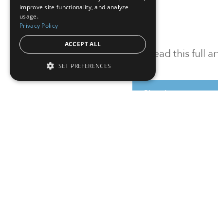
improve site functionality, and analyze
usage.
Privacy Policy
ACCEPT ALL
To read this full 
SET PREFERENCES
Sign in
Sign up for a FRE
Institutional Real Estate, Inc.