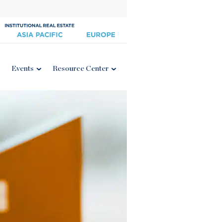
Events
Resource Center