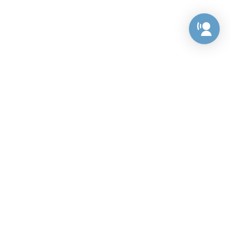
Preference Center