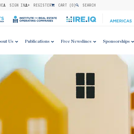
BE
SIGN IN
REGISTER
CART (
0
)
SEARCH
out Us
Publications
Free Newslines
Sponsorships