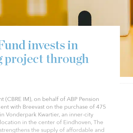
6
und invests in
 project through
 (CBRE IM), on behalf of ABP Pension
ent with Breevast on the purchase of 475
in Vonderpark Kwartier, an inner-city
ocation in the center of Eindhoven, The
strengthens the supply of affordable and