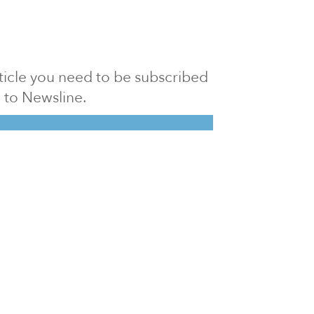
article you need to be subscribed
to Newsline.
E subscription
Visit our 