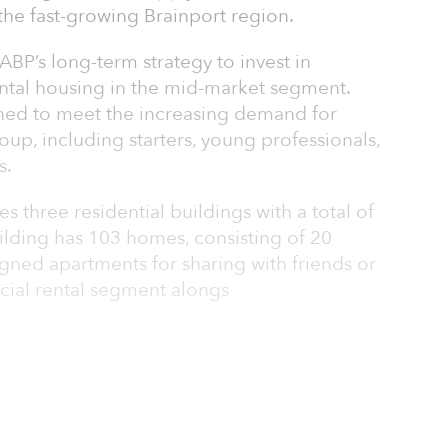
 the fast-growing Brainport region.
 ABP’s long-term strategy to invest in
ental housing in the mid-market segment.
ned to meet the increasing demand for
oup, including starters, young professionals,
s.
 three residential buildings with a total of
lding has 103 homes, consisting of 20
gned apartments for sharing with friends or
ocial rental segment alongs