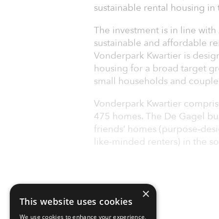
sustainable rental housing in
The investment is in line with
sustainable and affordable r
Vonderpark Kwartier is desig
housing for a broad target gr
small households and couple
Vonderpark Kwartier comprises
475 homes. The De Gagel bui
friends’ homes (purpose‑desi
like-minded renters) in the s
×
This website uses cookies
We use cookies to enhance your experience,