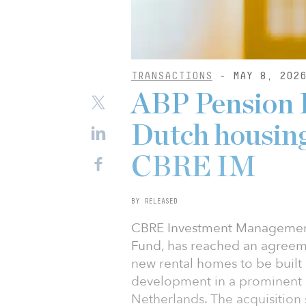
TRANSACTIONS
- MAY 8, 202
ABP Pension F
Dutch housing
CBRE IM
BY RELEASED
CBRE Investment Management
Fund, has reached an agreem
new rental homes to be built 
development in a prominent l
Netherlands. The acquisition 