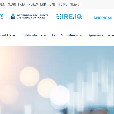
BE
SIGN IN
REGISTER
CART (
0
)
SEARCH
out Us
Publications
Free Newslines
Sponsorships