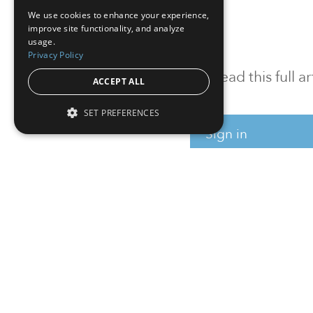
We use cookies to enhance your experience,
improve site functionality, and analyze
usage.
Privacy Policy
To read this full 
ACCEPT ALL
SET PREFERENCES
Sign in
Sign up for a FRE
Institutional Real Estate, Inc.