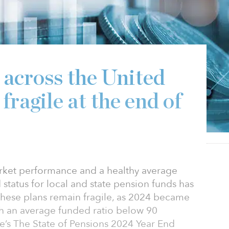
 across the United
fragile at the end of
arket performance and a healthy average
 status for local and state pension funds has
hese plans remain fragile, as 2024 became
th an average funded ratio below 90
e’s The State of Pensions 2024 Year End