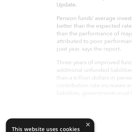
Update.
Pension funds’ average invest
better than the expected rate o
than the performance of major
attributed to poor performan
past year, says the report.
Three years of improved fund
additional unfunded liabiliti
than a trillion dollars in pensi
contribution rate increases 
liabilities, governments must 
×
This website uses cookies