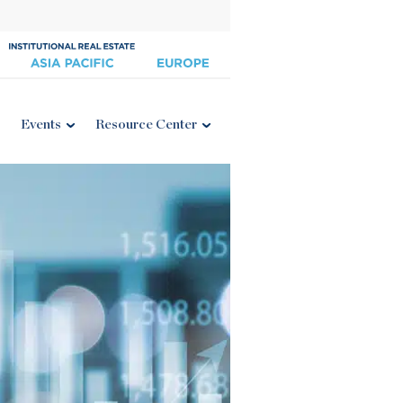
Events
Resource Center