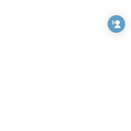
Preference Center