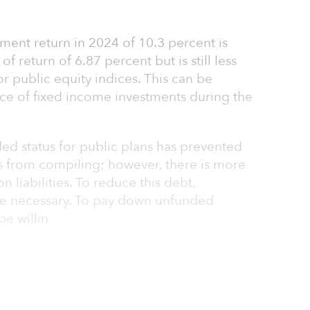
ment return in 2024 of 10.3 percent is
f return of 6.87 percent but is still less
 public equity indices. This can be
ce of fixed income investments during the
ed status for public plans has prevented
es from compiling; however, there is more
on liabilities. To reduce this debt,
are necessary. To pay down unfunded
be willin