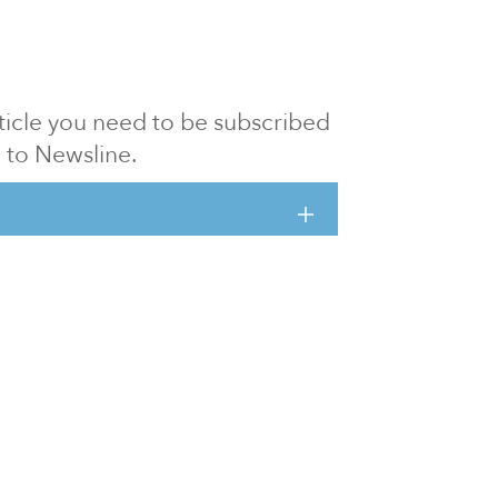
article you need to be subscribed
to Newsline.
E subscription
Visit our 