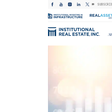
SUBSCRI
Ab