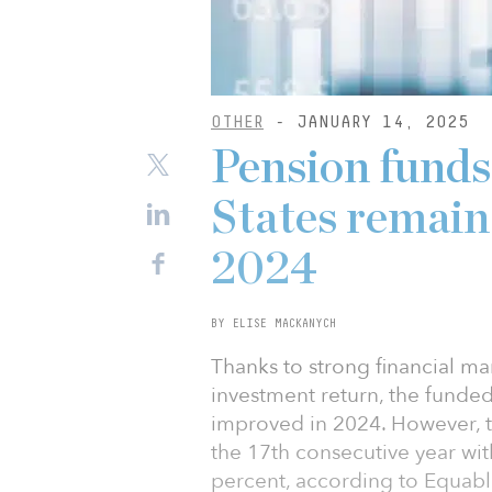
OTHER
- JANUARY 14, 2025
Pension funds
States remain 
2024
BY ELISE MACKANYCH
Thanks to strong financial m
investment return, the funded
improved in 2024. However, t
the 17th consecutive year wi
percent, according to Equabl