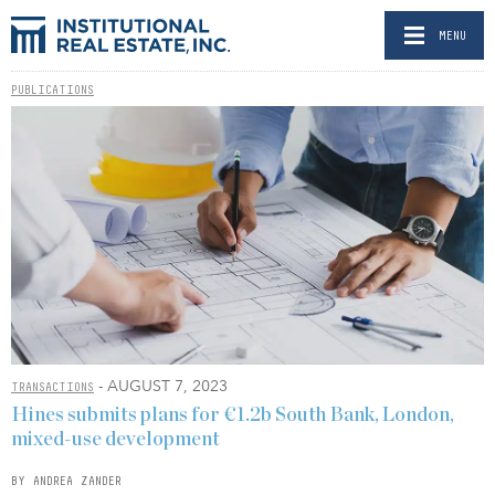
MENU
PUBLICATIONS
- AUGUST 7, 2023
TRANSACTIONS
Hines submits plans for €1.2b South Bank, London,
mixed-use development
BY ANDREA ZANDER