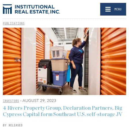
MENU
PUBLICATIONS
- AUGUST 29, 2023
INVESTORS
4 Rivers Property Group, Declaration Partners, Big
Cypress Capital form Southeast U.S. self-storage JV
BY RELEASED