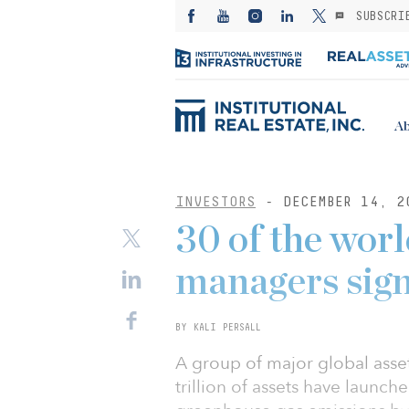
SUBSCRI
Ab
INVESTORS
- DECEMBER 14, 2
30 of the worl
managers sign 
BY KALI PERSALL
A group of major global ass
trillion of assets have launche