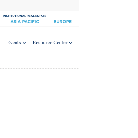
Events
Resource Center