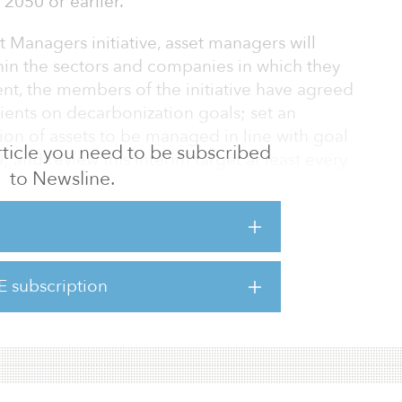
2050 or earlier.
Managers initiative, asset managers will
hin the sectors and companies in which they
ent, the members of the initiative have agreed
lients on decarbonization goals; set an
tion of assets to be managed in line with goal
 article you need to be subscribed
 and review this interim target at least every
to Newsline.
cheting up the proportion of assets under
 percent of assets are included.
Zero Asset Managers initiative include: a.s.r.
et Management, Arisaig Partners, Asset
E subscription
structure Partners, AXA Investment