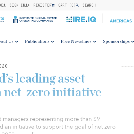
BE
SIGN IN
REGISTER
CART (
0
)
SEARCH
out Us
Publications
Free Newslines
Sponsorships
020
d’s leading asset
net-zero initiative
et managers representing more than $9
d an initiative to support the goal of net zero