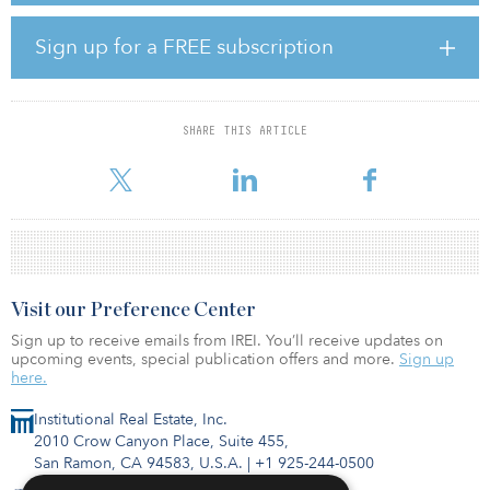
entertainment, shopping, schools, and hospitals.
Sign up for a FREE subscription
“With this new east-west road, it will take up to 30 miles off bus
routes for Montgomery ISD. That is the same for emergency
vehicles, which is one of the biggest safety factors,” said Charlie
Riley, Montgomery County Commissioner. “The development
SHARE THIS ARTICLE
Oxland will deliver will fulfill the growing need for a variety of
housing options for
Visit our Preference Center
Sign up to receive emails from IREI. You’ll receive updates on
upcoming events, special publication offers and more.
Sign up
here.
Institutional Real Estate, Inc.
2010 Crow Canyon Place, Suite 455,
San Ramon, CA 94583, U.S.A.
|
+1 925-244-0500