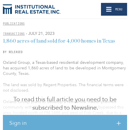
MENU
PUBLICATIONS
- JULY 21, 2023
TRANSACTIONS
1,860 acres of land sold for 4,000 homes in Texas
BY RELEASED
Oxland Group, a Texas-based residential development company,
has acquired 1,860 acres of land to be developed in Montgomery
County, Texas.
The land was sold by Regent Properties. The financial terms were
not disclosed.
To read this full article you need to be
Oxland Group plans to develop a residential master-planned
subscribed to Newsline.
community with about 4,000 homes. Development bypassed this
area, located north of FM 1488 and west of Fish Creek, due to a
lack of infrastructure. With a new bridge and an east-west roadway
Sign in
planned, future residents more easily will be able to connect to
The Woodlands, Magnolia, and Conroe for employment,