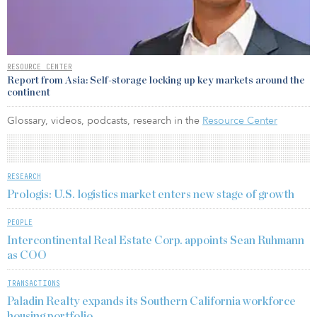
RESOURCE CENTER
Report from Asia: Self-storage locking up key markets around the
continent
Glossary, videos, podcasts, research in the
Resource Center
RESEARCH
Prologis: U.S. logistics market enters new stage of growth
PEOPLE
Intercontinental Real Estate Corp. appoints Sean Ruhmann
as COO
TRANSACTIONS
Paladin Realty expands its Southern California workforce
housing portfolio