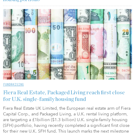
FUNDRAISING
Fiera Real Estate, Packaged Living reach first close
for U.K. single-family housing fund
Fiera Real Estate UK Limited, the European real estate arm of Fiera
Capital Corp., and Packaged Living, a U.K. rental living platform,
are targeting a £1billion ($1.3 billion) U.K. single-family housing
(SFH) portfolio, having recently completed a significant first close
for their new U.K. SFH fund. This launch marks the next milestone