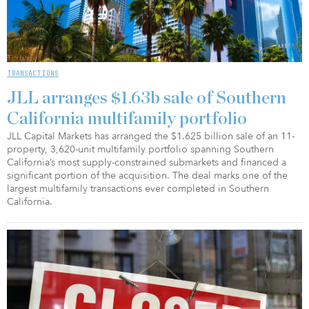
TRANSACTIONS
JLL arranges $1.63b sale of Southern
California multifamily portfolio
JLL Capital Markets has arranged the $1.625 billion sale of an 11-
property, 3,620-unit multifamily portfolio spanning Southern
California’s most supply-constrained submarkets and financed a
significant portion of the acquisition. The deal marks one of the
largest multifamily transactions ever completed in Southern
California.