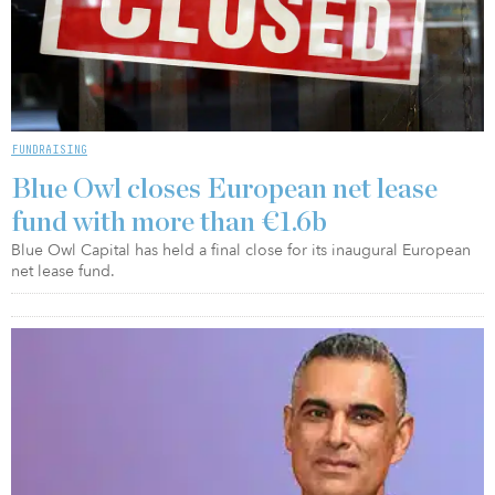
FUNDRAISING
Blue Owl closes European net lease
fund with more than €1.6b
Blue Owl Capital has held a final close for its inaugural European
net lease fund.