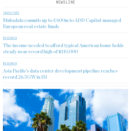
NEWSLINE
INVESTORS
Mubadala commits up to €600m to ADD Capital-managed
European real estate funds
RESEARCH
The income needed to afford typical American home holds
steady near record high of $110,000
RESEARCH
Asia Pacific’s data center development pipeline reaches
record 26.5GW in H1