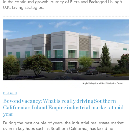
in the continued growth journey of Fiera and Packaged Living’s
U.K. Living strategies.
RESEARCH
Beyond vacancy: What is really driving Southern
California’s Inland Empire industrial market at mid-
year
During the past couple of years, the industrial real estate market,
even in key hubs such as Southern California, has faced no