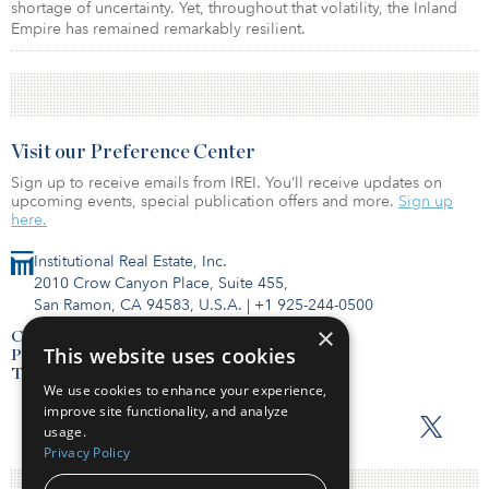
shortage of uncertainty. Yet, throughout that volatility, the Inland
Empire has remained remarkably resilient.
Visit our Preference Center
Sign up to receive emails from IREI. You’ll receive updates on
upcoming events, special publication offers and more.
Sign up
here.
Institutional Real Estate, Inc.
2010 Crow Canyon Place, Suite 455,
San Ramon, CA 94583, U.S.A.
|
+1 925-244-0500
×
Contact Us
This website uses cookies
Privacy Policy
Terms of Use
We use cookies to enhance your experience,
improve site functionality, and analyze
usage.
Privacy Policy