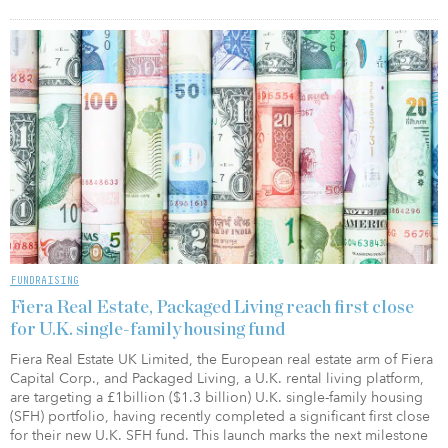
FUNDRAISING
Fiera Real Estate, Packaged Living reach first close
for U.K. single-family housing fund
Fiera Real Estate UK Limited, the European real estate arm of Fiera
Capital Corp., and Packaged Living, a U.K. rental living platform,
are targeting a £1billion ($1.3 billion) U.K. single-family housing
(SFH) portfolio, having recently completed a significant first close
for their new U.K. SFH fund. This launch marks the next milestone