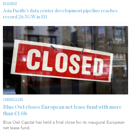
RESEARCH
Asia Pacific’s data center development pipeline reaches
record 26.5GW in H1
FUNDRAISING
Blue Owl closes European net lease fund with more
than €1.6b
Blue Owl Capital has held a final close for its inaugural European
net lease fund.