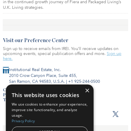
in the continued growth journey of Fiera and Packaged Living’s
U.K. Living strategies.
Visit our Preference Center
Sign up to receive emails from IREI. You’ll receive updates on
upcoming events, special publication offers and more.
Sign up
here.
Institutional Real Estate, Inc.
2010 Crow Canyon Place, Suite 455,
San Ramon, CA 94583, U.S.A.
|
+1 925-244-0500
×
Contact Us
This website uses cookies
Privacy Policy
Terms of Use
We use cookies to enhance your experience,
improve site functionality, and analyze
usage.
Privacy Policy