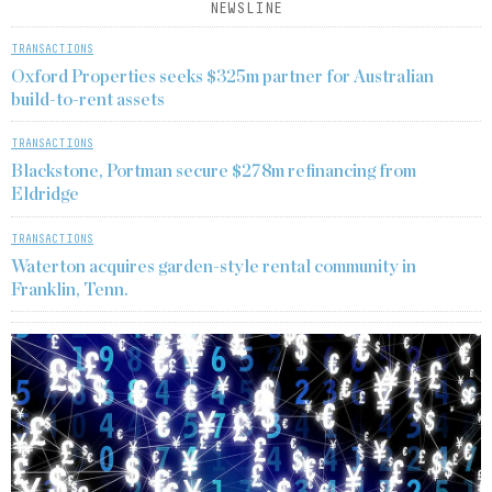
NEWSLINE
TRANSACTIONS
Oxford Properties seeks $325m partner for Australian
build-to-rent assets
TRANSACTIONS
Blackstone, Portman secure $278m refinancing from
Eldridge
TRANSACTIONS
Waterton acquires garden-style rental community in
Franklin, Tenn.