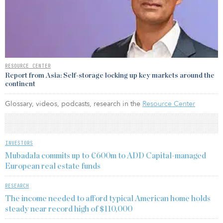
RESOURCE CENTER
Report from Asia: Self-storage locking up key markets around the
continent
Glossary, videos, podcasts, research in the
Resource Center
INVESTORS
Mubadala commits up to €600m to ADD Capital-managed
European real estate funds
RESEARCH
The income needed to afford typical American home holds
steady near record high of $110,000