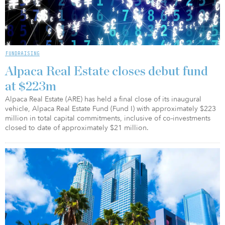
FUNDRAISING
Alpaca Real Estate closes debut fund
at $223m
Alpaca Real Estate (ARE) has held a final close of its inaugural
vehicle, Alpaca Real Estate Fund (Fund I) with approximately $223
million in total capital commitments, inclusive of co-investments
closed to date of approximately $21 million.