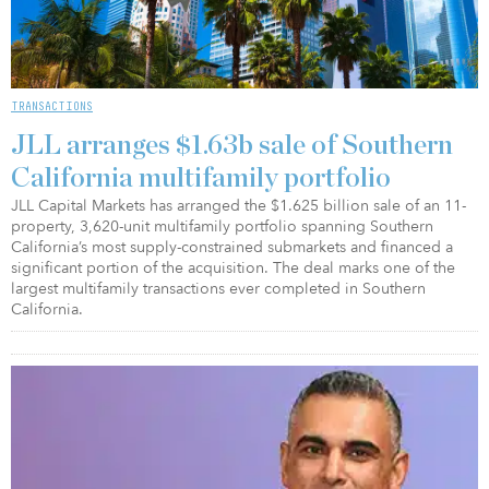
TRANSACTIONS
JLL arranges $1.63b sale of Southern
California multifamily portfolio
JLL Capital Markets has arranged the $1.625 billion sale of an 11-
property, 3,620-unit multifamily portfolio spanning Southern
California’s most supply-constrained submarkets and financed a
significant portion of the acquisition. The deal marks one of the
largest multifamily transactions ever completed in Southern
California.