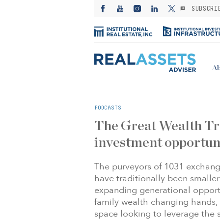
SUBSCRI
Ab
PODCASTS
The Great Wealth Tr
investment opportun
The purveyors of 1031 exchange
have traditionally been smaller
expanding generational opportun
family wealth changing hands, 
space looking to leverage the su