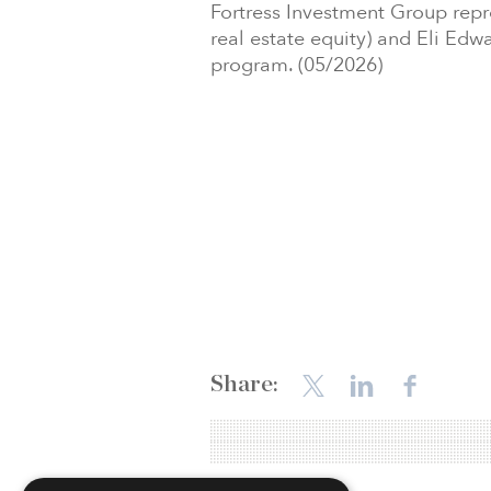
Fortress Investment Group re
real estate equity) and Eli Edwa
program. (05/2026)
Share: