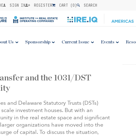
BE
SIGN IN
REGISTER
CART (
0
)
SEARCH
out Us
Sponsorship
Current Issue
Events
Reso
ansfer and the 1031/DST
ity
s and Delaware Statutory Trusts (DSTs)
 scale investment houses. But with an
ity in the real estate space and significant
larger organizations have moved into the
rge of capital. To discuss the situation,