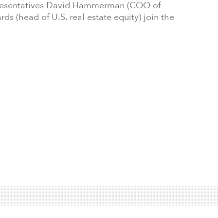
presentatives David Hammerman (COO of
rds (head of U.S. real estate equity) join the