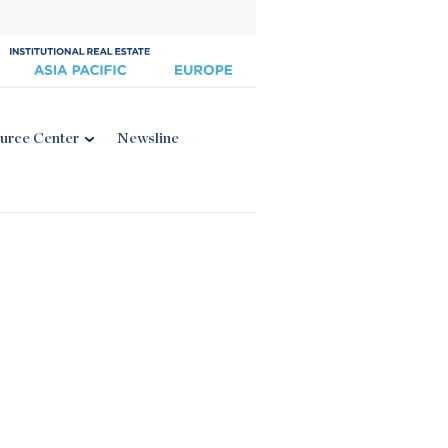
urce Center
Newsline