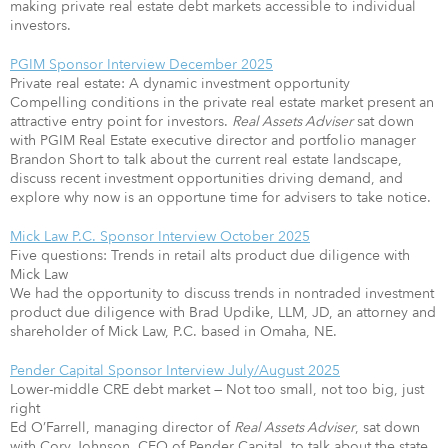
making private real estate debt markets accessible to individual
investors.
PGIM Sponsor Interview December 2025
Private real estate: A dynamic investment opportunity
Compelling conditions in the private real estate market present an
attractive entry point for investors.
Real Assets Adviser
sat down
with PGIM Real Estate executive director and portfolio manager
Brandon Short to talk about the current real estate landscape,
discuss recent investment opportunities driving demand, and
explore why now is an opportune time for advisers to take notice.
Mick Law P.C. Sponsor Interview October 2025
Five questions: Trends in retail alts product due diligence with
Mick Law
We had the opportunity to discuss trends in nontraded investment
product due diligence with Brad Updike, LLM, JD, an attorney and
shareholder of Mick Law, P.C. based in Omaha, NE.
Pender Capital Sponsor Interview July/August 2025
Lower-middle CRE debt market — Not too small, not too big, just
right
Ed O’Farrell, managing director of
Real Assets Adviser
, sat down
with Cory Johnson, CEO of Pender Capital, to talk about the state