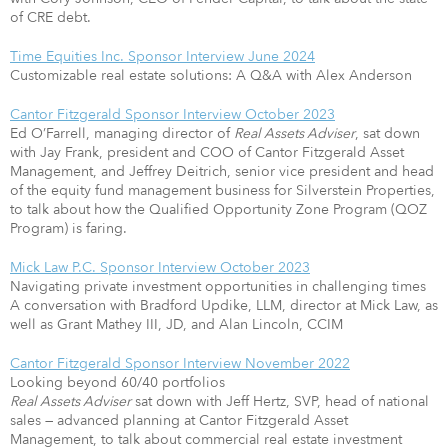
of CRE debt.
Time Equities Inc. Sponsor Interview June 2024
Customizable real estate solutions: A Q&A with Alex Anderson
Cantor Fitzgerald Sponsor Interview October 2023
Ed O’Farrell, managing director of
Real Assets Adviser
, sat down
with Jay Frank, president and COO of Cantor Fitzgerald Asset
Management, and Jeffrey Deitrich, senior vice president and head
of the equity fund management business for Silverstein Properties,
to talk about how the Qualiﬁed Opportunity Zone Program (QOZ
Program) is faring.
Mick Law P.C. Sponsor Interview October 2023
Navigating private investment opportunities in challenging times
A conversation with Bradford Updike, LLM, director at Mick Law, as
well as Grant Mathey III, JD, and Alan Lincoln, CCIM
Cantor Fitzgerald Sponsor Interview November 2022
Looking beyond 60/40 portfolios
Real Assets Adviser
sat down with Jeff Hertz, SVP, head of national
sales — advanced planning at Cantor Fitzgerald Asset
Management, to talk about commercial real estate investment