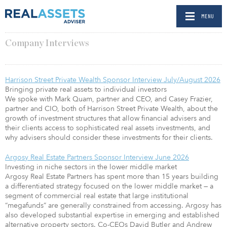
MENU
Company Interviews
Harrison Street Private Wealth Sponsor Interview July/August 2026
Bringing private real assets to individual investors
We spoke with Mark Quam, partner and CEO, and Casey Frazier,
partner and CIO, both of Harrison Street Private Wealth, about the
growth of investment structures that allow financial advisers and
their clients access to sophisticated real assets investments, and
why advisers should consider these investments for their clients.
Argosy Real Estate Partners Sponsor Interview June 2026
Investing in niche sectors in the lower middle market
Argosy Real Estate Partners has spent more than 15 years building
a differentiated strategy focused on the lower middle market — a
segment of commercial real estate that large institutional
“megafunds” are generally constrained from accessing. Argosy has
also developed substantial expertise in emerging and established
alternative property sectors. Co-CEOs David Butler and Andrew