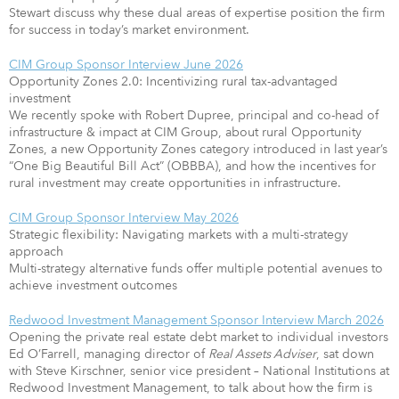
Stewart discuss why these dual areas of expertise position the firm
for success in today’s market environment.
CIM Group Sponsor Interview June 2026
Opportunity Zones 2.0: Incentivizing rural tax-advantaged
investment
We recently spoke with Robert Dupree, principal and co-head of
infrastructure & impact at CIM Group, about rural Opportunity
Zones, a new Opportunity Zones category introduced in last year’s
“One Big Beautiful Bill Act” (OBBBA), and how the incentives for
rural investment may create opportunities in infrastructure.
CIM Group Sponsor Interview May 2026
Strategic flexibility: Navigating markets with a multi-strategy
approach
Multi-strategy alternative funds offer multiple potential avenues to
achieve investment outcomes
Redwood Investment Management Sponsor Interview March 2026
Opening the private real estate debt market to individual investors
Ed O’Farrell, managing director of
Real Assets Adviser
, sat down
with Steve Kirschner, senior vice president – National Institutions at
Redwood Investment Management, to talk about how the firm is