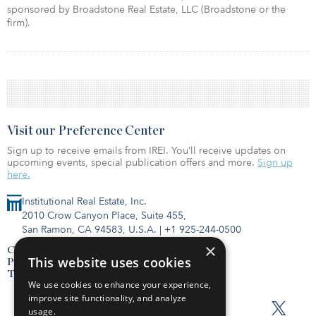
sponsored by Broadstone Real Estate, LLC (Broadstone or the
ﬁrm).
Visit our Preference Center
Sign up to receive emails from IREI. You’ll receive updates on
upcoming events, special publication offers and more.
Sign up
here.
Institutional Real Estate, Inc.
2010 Crow Canyon Place, Suite 455,
San Ramon, CA 94583, U.S.A.
|
+1 925-244-0500
×
Contact Us
This website uses cookies
Privacy Policy
Terms of Use
We use cookies to enhance your experience,
improve site functionality, and analyze
usage.