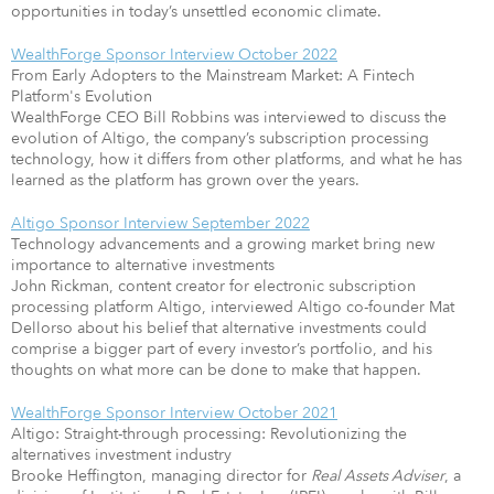
opportunities in today’s unsettled economic climate.
WealthForge Sponsor Interview October 2022
From Early Adopters to the Mainstream Market: A Fintech
Platform's Evolution
WealthForge CEO Bill Robbins was interviewed to discuss the
evolution of Altigo, the company’s subscription processing
technology, how it differs from other platforms, and what he has
learned as the platform has grown over the years.
Altigo Sponsor Interview September 2022
Technology advancements and a growing market bring new
importance to alternative investments
John Rickman, content creator for electronic subscription
processing platform Altigo, interviewed Altigo co-founder Mat
Dellorso about his belief that alternative investments could
comprise a bigger part of every investor’s portfolio, and his
thoughts on what more can be done to make that happen.
WealthForge Sponsor Interview October 2021
Altigo: Straight-through processing: Revolutionizing the
alternatives investment industry
Brooke Heffington, managing director for
Real Assets Adviser
, a