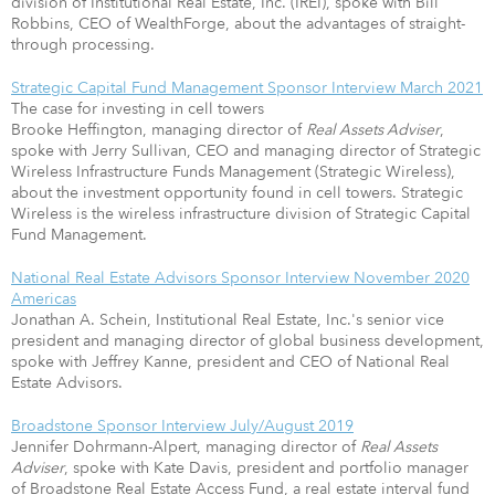
division of Institutional Real Estate, Inc. (IREI), spoke with Bill
Robbins, CEO of WealthForge, about the advantages of straight-
through processing.
Strategic Capital Fund Management Sponsor Interview March 2021
The case for investing in cell towers
Brooke Heffington, managing director of
Real Assets Adviser
,
spoke with Jerry Sullivan, CEO and managing director of Strategic
Wireless Infrastructure Funds Management (Strategic Wireless),
about the investment opportunity found in cell towers. Strategic
Wireless is the wireless infrastructure division of Strategic Capital
Fund Management.
National Real Estate Advisors Sponsor Interview November 2020
Americas
Jonathan A. Schein, Institutional Real Estate, Inc.'s senior vice
president and managing director of global business development,
spoke with Jeffrey Kanne, president and CEO of National Real
Estate Advisors.
Broadstone Sponsor Interview July/August 2019
Jennifer Dohrmann-Alpert, managing director of
Real Assets
Adviser
, spoke with Kate Davis, president and portfolio manager
of Broadstone Real Estate Access Fund, a real estate interval fund