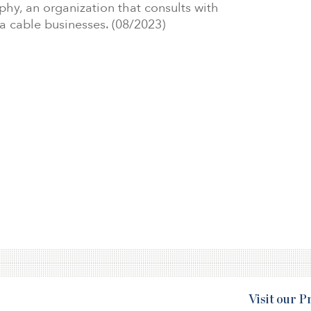
phy, an organization that consults with
 cable businesses. (08/2023)
Visit our 