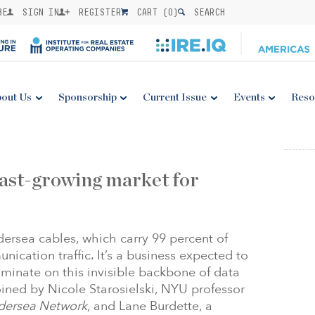
BE
SIGN IN
REGISTER
CART (
0
)
SEARCH
out Us
Sponsorship
Current Issue
Events
Reso
fast-growing market for
dersea cables, which carry 99 percent of
nication traffic. It’s a business expected to
luminate on this invisible backbone of data
joined by Nicole Starosielski, NYU professor
dersea Network
, and Lane Burdette, a