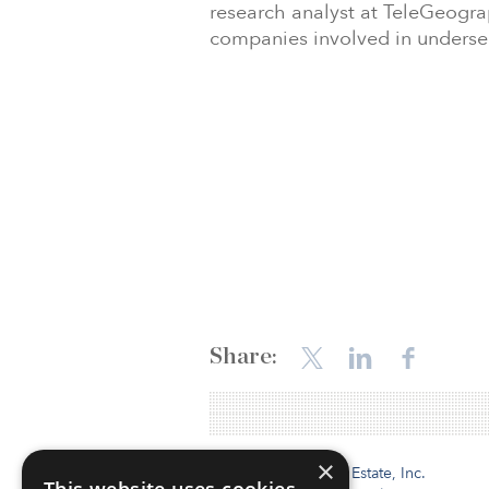
research analyst at TeleGeogra
companies involved in undersea
Share:
×
Institutional Real Estate, Inc.