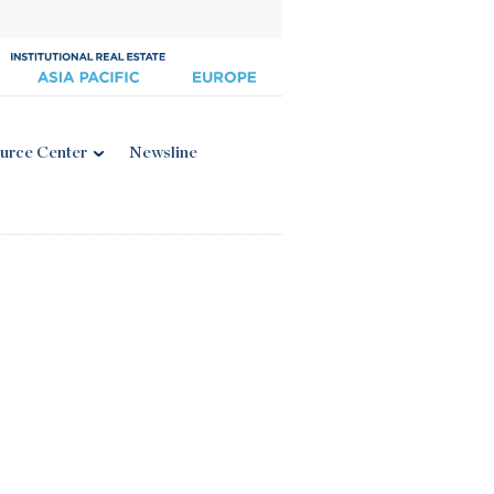
urce Center
Newsline