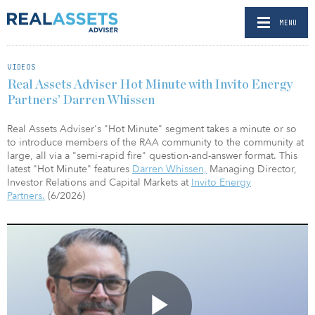
MENU
VIDEOS
Real Assets Adviser Hot Minute with Invito Energy
Partners’ Darren Whissen
Real Assets Adviser's "Hot Minute" segment takes a minute or so
to introduce members of the RAA community to the community at
large, all via a "semi-rapid fire" question-and-answer format. This
latest "Hot Minute" features
Darren Whissen,
Managing Director,
Investor Relations and Capital Markets at
Invito Energy
Partners.
(6/2026)