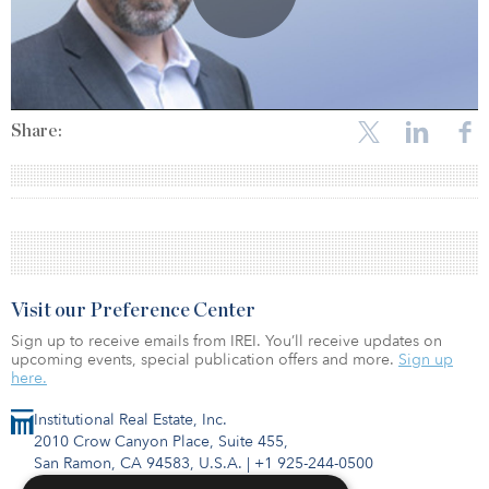
Share:
Visit our Preference Center
Sign up to receive emails from IREI. You’ll receive updates on
upcoming events, special publication offers and more.
Sign up
here.
Institutional Real Estate, Inc.
2010 Crow Canyon Place, Suite 455,
San Ramon, CA 94583, U.S.A.
|
+1 925-244-0500