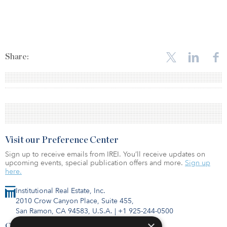
Share:
Visit our Preference Center
Sign up to receive emails from IREI. You’ll receive updates on
upcoming events, special publication offers and more.
Sign up
here.
Institutional Real Estate, Inc.
2010 Crow Canyon Place, Suite 455,
San Ramon, CA 94583, U.S.A.
|
+1 925-244-0500
×
Contact Us