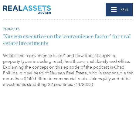
MENU
PODCASTS
Nuveen executive on the ‘convenience factor’ for real
estate investments
What is the “convenience factor” and how does it apply to
property types including retail, healthcare, multifamily and office.
Explaining the concept on this episode of the podcast is Chad
Phillips, global head of Nuveen Real Estate, who is responsible for
more than $140 billion in commercial real estate equity and debt
investments straddling 22 countries. (11/2025)