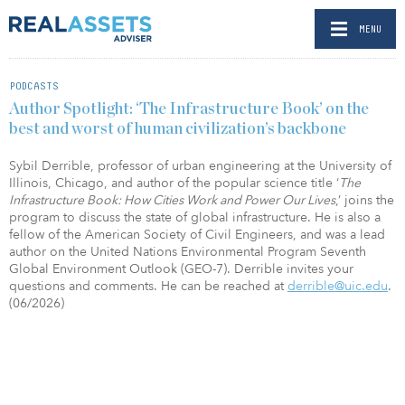
MENU
PODCASTS
Author Spotlight: ‘The Infrastructure Book’ on the
best and worst of human civilization’s backbone
Sybil Derrible, professor of urban engineering at the University of
Illinois, Chicago, and author of the popular science title ‘
The
Infrastructure Book: How Cities Work and Power Our Lives
,’ joins the
program to discuss the state of global infrastructure. He is also a
fellow of the American Society of Civil Engineers, and was a lead
author on the United Nations Environmental Program Seventh
Global Environment Outlook (GEO-7). Derrible invites your
questions and comments. He can be reached at
derrible@uic.edu
.
(06/2026)