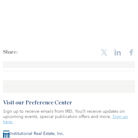
Share:
Visit our Preference Center
Sign up to receive emails from IREI. You’ll receive updates on
upcoming events, special publication offers and more.
Sign up
here.
Institutional Real Estate, Inc.