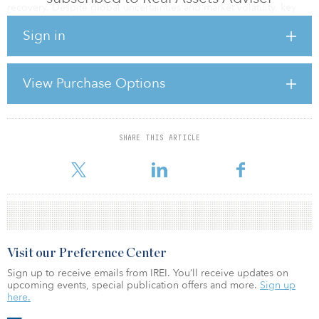
recovery. Despite global uncertainties and market volatility, key
economic indicators remain robust, supporting the fundamental
Sign in
demand drivers that underpin real estate performance across many
property sectors.
Employment levels have maintained strength throughout the
View Purchase Options
recent market correction, supporting consumer spending patterns
that drive retail real estate demand and residential occupancy
rates. This employment stability provi
SHARE THIS ARTICLE
For reprint and licensing requests for this article,
Click Here
.
Visit our Preference Center
Sign up to receive emails from IREI. You’ll receive updates on
upcoming events, special publication offers and more.
Sign up
here.