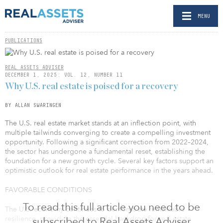
MENU
PUBLICATIONS
REAL ASSETS ADVISER
DECEMBER 1, 2025: VOL. 12, NUMBER 11
Why U.S. real estate is poised for a recovery
BY ALLAN SWARINGEN
The U.S. real estate market stands at an inflection point, with
multiple tailwinds converging to create a compelling investment
opportunity. Following a significant correction from 2022–2024,
the sector has undergone a fundamental reset, establishing the
foundation for a new growth cycle. Several key factors support an
optimistic outlook for real estate performance in the years ahead.
FAVORABLE CONDITIONS
To read this full article you need to be
The U.S. economy continues to demonstrate remarkable
resilience, providing the essential backdrop for real estate
subscribed to Real Assets Adviser