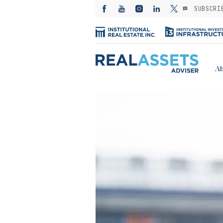
SUBSCRI
Ab