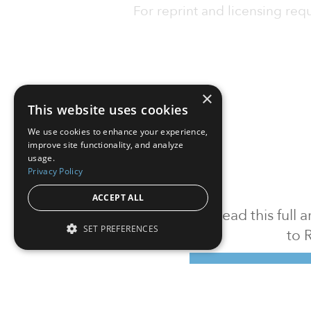
For reprint and licensing reque
×
This website uses cookies
We use cookies to enhance your experience,
improve site functionality, and analyze
usage.
Privacy Policy
ACCEPT ALL
To read this full
SET PREFERENCES
to 
Sign in