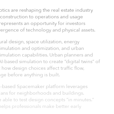
botics are reshaping the real estate industry
 construction to operations and usage
 represents an opportunity for investors
ergence of technology and physical assets.
ural design, space utilization, energy
 simulation and optimization, and urban
mulation capabilities. Urban planners and
AI-based simulation to create “digital twins” of
t how design choices affect traffic flow,
ge before anything is built.
o-based Spacemaker platform leverages
plans for neighborhoods and buildings.
 able to test design concepts “in minutes.”
helps professionals make better early