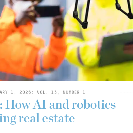
ARY 1, 2026: VOL. 13, NUMBER 1
: How AI and robotics
ng real estate