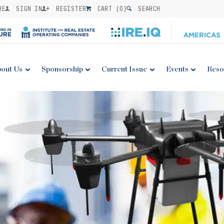
BE
SIGN IN
REGISTER
CART (
0
)
SEARCH
out Us
Sponsorship
Current Issue
Events
Reso