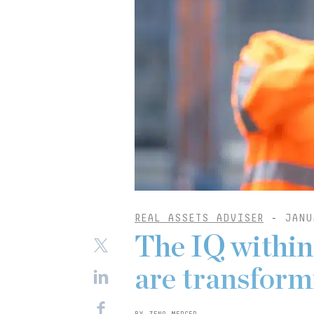
REAL ASSETS ADVISER
-
JANU
The IQ within
are transformi
BY ZENO MERCER