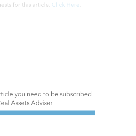
sts for this article,
Click Here
.
 article you need to be subscribed
Real Assets Adviser