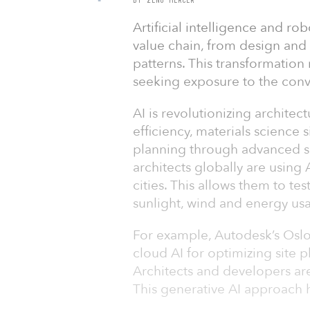
Artificial intelligence and ro
value chain, from design and
patterns. This transformation
seeking exposure to the conv
AI is revolutionizing architect
efficiency, materials science
planning through advanced si
architects globally are using 
cities. This allows them to tes
sunlight, wind and energy usa
For example, Autodesk’s Osl
cloud AI for optimizing site 
Architects and developers are
This generative AI approach 