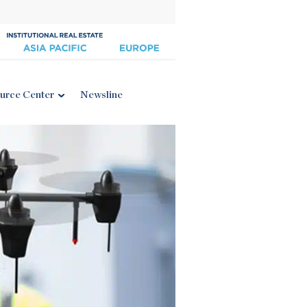
urce Center
Newsline