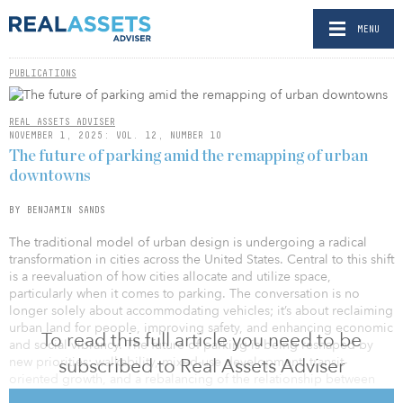
MENU
PUBLICATIONS
REAL ASSETS ADVISER
NOVEMBER 1, 2025: VOL. 12, NUMBER 10
The future of parking amid the remapping of urban
downtowns
BY BENJAMIN SANDS
The traditional model of urban design is undergoing a radical
transformation in cities across the United States. Central to this shift
is a reevaluation of how cities allocate and utilize space,
particularly when it comes to parking. The conversation is no
longer solely about accommodating vehicles; it’s about reclaiming
urban land for people, improving safety, and enhancing economic
To read this full article you need to be
and social vibrancy. The future of parking is being reshaped by
new priorities: walkability, mixed-use development, transit-
subscribed to Real Assets Adviser
oriented growth, and a rebalancing of the relationship between
private vehicle storage and public land use.