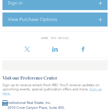
Sign in
At the heart of the change is a fundamental question: Why should
the government subsidize the storage of private vehicles,
particularly in high-value downtown real estate? You may ask:
View Purchase Options
“How is the government subsidizing parking?” In fact, it happens
in virtually every city across the country. When cities provide
parking — particularly on-street parking — on
SHARE THIS ARTICLE
For reprint and licensing requests for this article,
Click Here
.
Visit our Preference Center
Sign up to receive emails from IREI. You’ll receive updates on
upcoming events, special publication offers and more.
Sign up
here.
Institutional Real Estate, Inc.
2010 Crow Canyon Place, Suite 455,