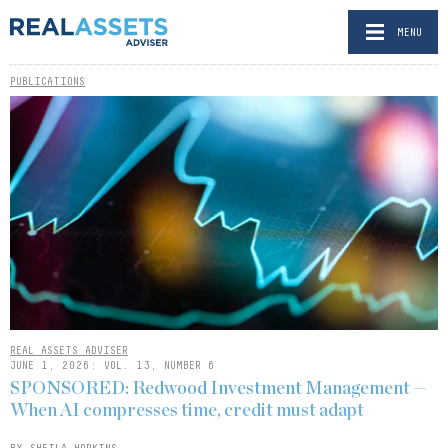
MENU
PUBLICATIONS
REAL ASSETS ADVISER
JUNE 1, 2026: VOL. 13, NUMBER 6
SPONSORED: Redwood Investment Management —
When AI compresses time, credit must adapt
BY SHEILA HOPKINS