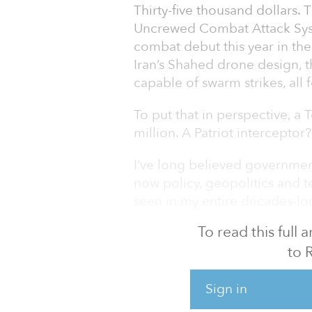
Thirty-five thousand dollars. 
Uncrewed Combat Attack Syst
combat debut this year in the
Iran’s Shahed drone design,
capable of swarm strikes, all 
To put that in perspective, a
million. A Patriot interceptor
I’ve long believed government
now policy, geopolitics and 
seen in my entire decades-lon
To read this full
What’s emerging is a new defen
intelligence (AI) and autonom
to 
$1.5 TRILLION DEFENSE BU
Sign in