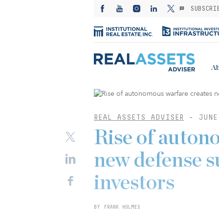
SUBSCRI
Ab
REAL ASSETS ADVISER
-
JUNE
Rise of auton
new defense s
investors
BY FRANK HOLMES