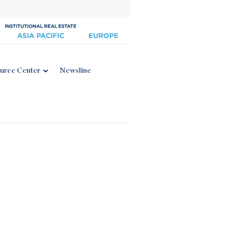
urce Center
Newsline