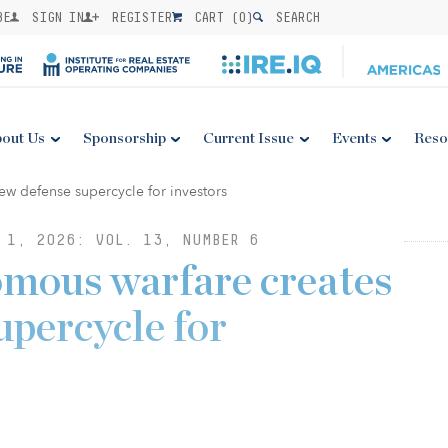
BE
SIGN IN
REGISTER
CART (
0
)
SEARCH
out Us
Sponsorship
Current Issue
Events
Reso
 1, 2026: VOL. 13, NUMBER 6
omous warfare creates
upercycle for