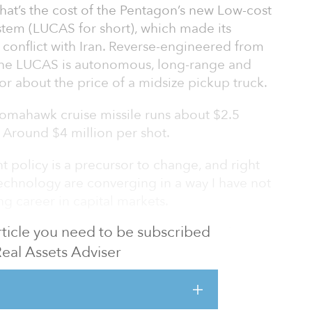
That’s the cost of the Pentagon’s new Low-cost
em (LUCAS for short), which made its
 conflict with Iran. Reverse-engineered from
 the LUCAS is autonomous, long-range and
for about the price of a midsize pickup truck.
 Tomahawk cruise missile runs about $2.5
? Around $4 million per shot.
 policy is a precursor to change, and right
technology are converging in a way I have not
g career in capital markets.
 article you need to be subscribed
se-industrial revolution built on artificial
y.
Real Assets Adviser
DGET