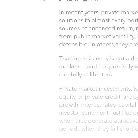
In recent years, private mar
solutions to almost every por
sources of enhanced return, r
from public market volatility
defensible. In others, they are
That inconsistency is not a def
markets — and it is precisely
carefully calibrated.
Private market investments, wh
equity or private credit, are 
growth, interest rates, capita
investor sentiment, just like 
when they generate attractive
periods when they fall short o