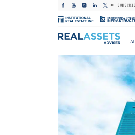
SUBSCRI
Ab