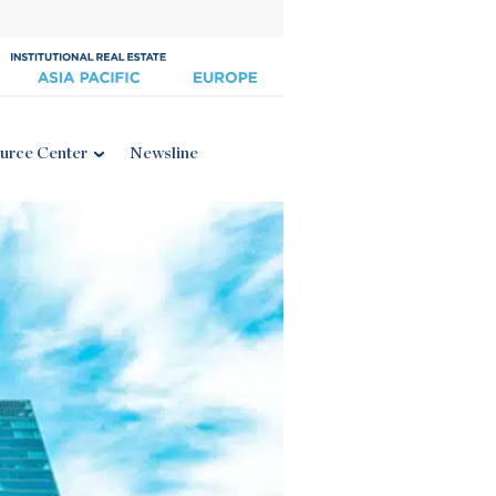
urce Center
Newsline