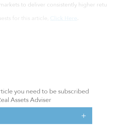
markets to deliver consistently higher retu
sts for this article,
Click Here
.
 article you need to be subscribed
Real Assets Adviser