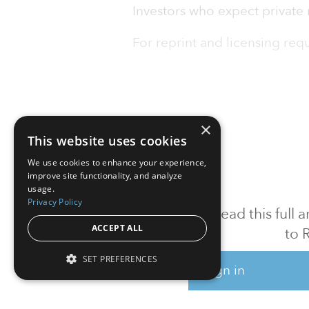
Investors who expect private 
For reprint and licensing reque
×
This website uses cookies
We use cookies to enhance your experience,
improve site functionality, and analyze
usage.
Privacy Policy
To read this full
ACCEPT ALL
to 
SET PREFERENCES
Sign in