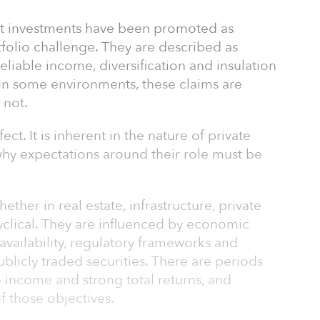
ket investments have been promoted as
tfolio challenge. They are described as
eliable income, diversification and insulation
. In some environments, these claims are
 not.
ect. It is inherent in the nature of private
 why expectations around their role must be
ether in real estate, infrastructure, private
cyclical. They are influenced by economic
l availability, regulatory frameworks and
publicly traded securities. There are periods
 income and strong total returns, and
f those objectives.