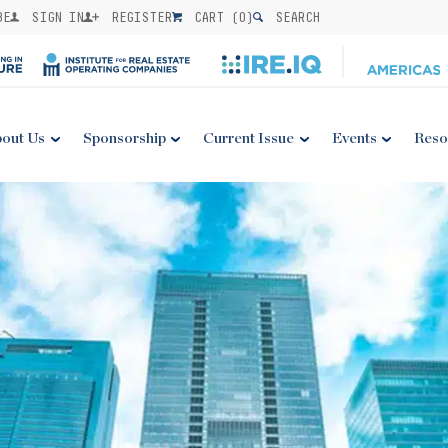
BE
SIGN IN
REGISTER
CART (
0
)
SEARCH
out Us
Sponsorship
Current Issue
Events
Reso