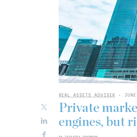
REAL ASSETS ADVISER
-
JUNE
Private marke
engines, but 
BY GEOFFREY DOHRMANN