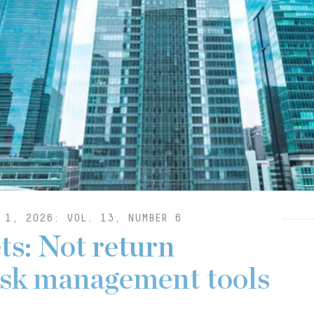
 1, 2026: VOL. 13, NUMBER 6
ts: Not return
risk management tools