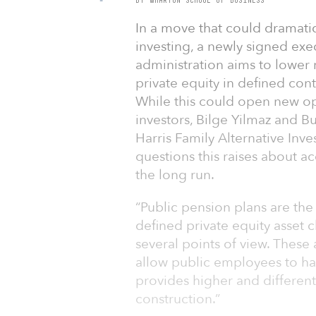
In a move that could dramati
investing, a newly signed ex
administration aims to lower r
private equity in defined cont
While this could open new op
investors, Bilge Yilmaz and B
Harris Family Alternative Inv
questions this raises about ac
the long run.
“Public pension plans are the 
defined private equity asset c
several points of view. These
allow public employees to hav
provides higher and differenti
construction.”