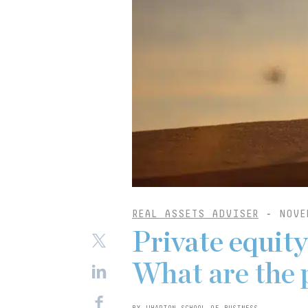
REAL ASSETS ADVISER
-
NOVE
Private equit
What are the 
BY WHARTON SCHOOL OF BUSINESS