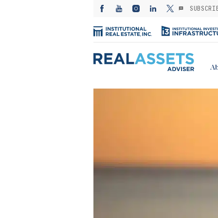
SUBSCRI
Ab