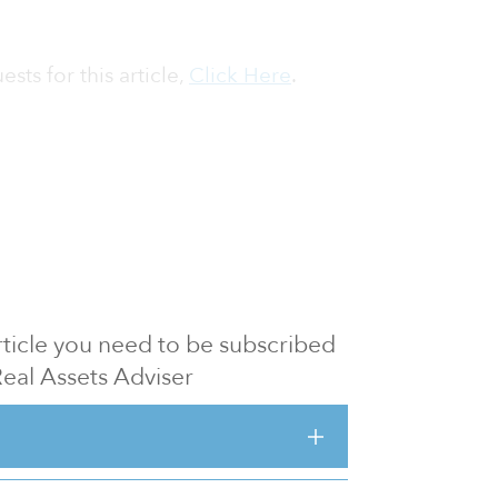
sts for this article,
Click Here
.
 article you need to be subscribed
Real Assets Adviser