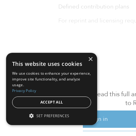
Defined contribution plans
For reprint and licensing reque
×
This website uses cookies
We use cookies to enhance your experience,
improve site functionality, and analyze
usage.
Privacy Policy
To read this full
to 
ACCEPT ALL
SET PREFERENCES
Sign in