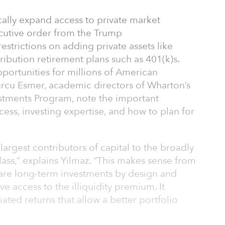
cally expand access to private market
ecutive order from the Trump
estrictions on adding private assets like
ribution retirement plans such as 401(k)s.
portunities for millions of American
urcu Esmer, academic directors of Wharton’s
estments Program, note the important
cess, investing expertise, and how to plan for
largest contributors of capital to the broadly
lass,” explains Yilmaz. “This makes sense from
 are long-term investments by design and
e access to the illiquidity premium. It
ated returns that allow a better portfolio