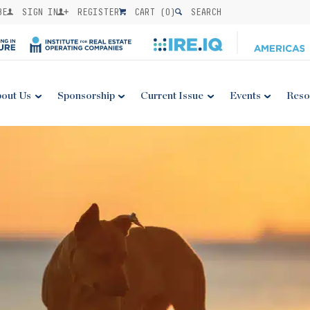
BE
SIGN IN
REGISTER
CART (
0
)
SEARCH
out Us
Sponsorship
Current Issue
Events
Reso