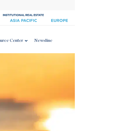
urce Center
Newsline