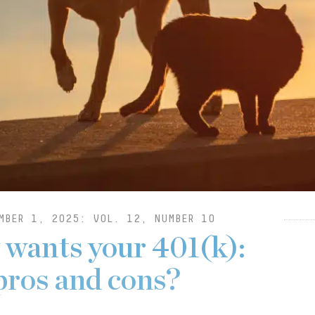
MBER 1, 2025: VOL. 12, NUMBER 10
y wants your 401(k):
pros and cons?