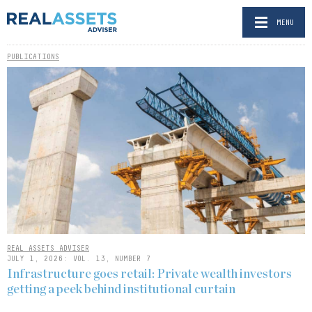
MENU
PUBLICATIONS
REAL ASSETS ADVISER
JULY 1, 2026: VOL. 13, NUMBER 7
Infrastructure goes retail: Private wealth investors
getting a peek behind institutional curtain