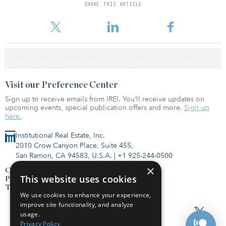
SHARE THIS ARTICLE
For reprint and licensing requests for this article,
Click Here
.
Visit our Preference Center
Sign up to receive emails from IREI. You’ll receive updates on
upcoming events, special publication offers and more.
Sign up
here.
Institutional Real Estate, Inc.
2010 Crow Canyon Place, Suite 455,
San Ramon, CA 94583, U.S.A.
|
+1 925-244-0500
×
Contact Us
This website uses cookies
Privacy Policy
Terms of Use
We use cookies to enhance your experience,
improve site functionality, and analyze
usage.
Privacy Policy