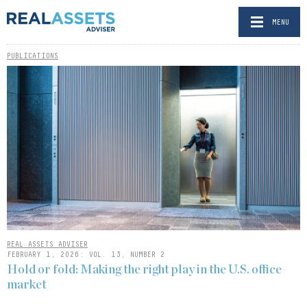
MENU
PUBLICATIONS
REAL ASSETS ADVISER
FEBRUARY 1, 2026: VOL. 13, NUMBER 2
Hold or fold: Making the right play in the U.S. office
market