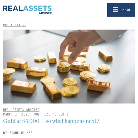
MENU
PUBLICATIONS
REAL ASSETS ADVISER
MARCH 1, 2026: VOL. 13, NUMBER 3
Gold at $5,000 — so what happens next?
BY FRANK HOLMES