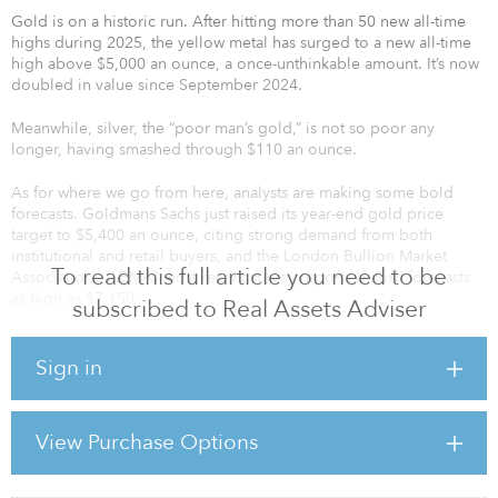
Gold is on a historic run. After hitting more than 50 new all-time
highs during 2025, the yellow metal has surged to a new all-time
high above $5,000 an ounce, a once-unthinkable amount. It’s now
doubled in value since September 2024.
Meanwhile, silver, the “poor man’s gold,” is not so poor any
longer, having smashed through $110 an ounce.
As for where we go from here, analysts are making some bold
forecasts. Goldmans Sachs just raised its year-end gold price
target to $5,400 an ounce, citing strong demand from both
institutional and retail buyers, and the London Bullion Market
To read this full article you need to be
Association’s (LBMA) most recent survey reports bullish forecasts
as high as $7,150.
subscribed to Real Assets Adviser
If you recall, back in September, I projected gold could hit
$7,000 by the end of President Trump’s second term on the
Sign in
growing mountain of debt and a cornered Federal Reserve, and I
still stand by that projection.
View Purchase Options
IS THIS THE PERFECT STORM?
As I see it, the sur