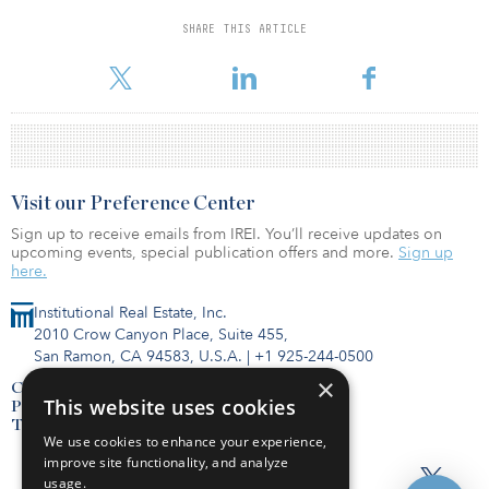
SHARE THIS ARTICLE
For reprint and licensing requests for this article,
Click Here
.
Visit our Preference Center
Sign up to receive emails from IREI. You’ll receive updates on
upcoming events, special publication offers and more.
Sign up
here.
Institutional Real Estate, Inc.
2010 Crow Canyon Place, Suite 455,
San Ramon, CA 94583, U.S.A.
|
+1 925-244-0500
×
Contact Us
This website uses cookies
Privacy Policy
Terms of Use
We use cookies to enhance your experience,
improve site functionality, and analyze
usage.