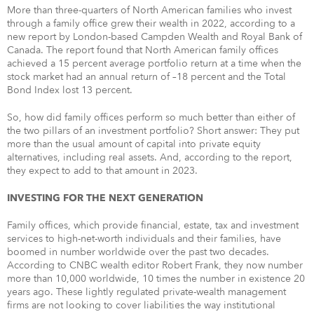
More than three-quarters of North American families who invest
through a family office grew their wealth in 2022, according to a
new report by London-based Campden Wealth and Royal Bank of
Canada. The report found that North American family offices
achieved a 15 percent average portfolio return at a time when the
stock market had an annual return of –18 percent and the Total
Bond Index lost 13 percent.
So, how did family offices perform so much better than either of
the two pillars of an investment portfolio? Short answer: They put
more than the usual amount of capital into private equity
alternatives, including real assets. And, according to the report,
they expect to add to that amount in 2023.
INVESTING FOR THE NEXT GENERATION
Family offices, which provide financial, estate, tax and investment
services to high-net-worth individuals and their families, have
boomed in number worldwide over the past two decades.
According to CNBC wealth editor Robert Frank, they now number
more than 10,000 worldwide, 10 times the number in existence 20
years ago. These lightly regulated private-wealth management
firms are not looking to cover liabilities the way institutional