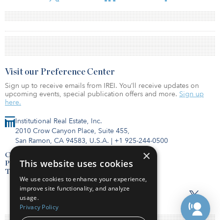
Visit our Preference Center
Sign up to receive emails from IREI. You’ll receive updates on
upcoming events, special publication offers and more.
Sign up
here.
Institutional Real Estate, Inc.
2010 Crow Canyon Place, Suite 455,
San Ramon, CA 94583, U.S.A.
|
+1 925-244-0500
×
Contact Us
This website uses cookies
Privacy Policy
Terms of Use
We use cookies to enhance your experience,
improve site functionality, and analyze
usage.
Privacy Policy