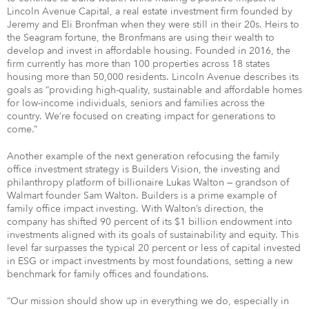
Lincoln Avenue Capital, a real estate investment firm founded by
Jeremy and Eli Bronfman when they were still in their 20s. Heirs to
the Seagram fortune, the Bronfmans are using their wealth to
develop and invest in affordable housing. Founded in 2016, the
firm currently has more than 100 properties across 18 states
housing more than 50,000 residents. Lincoln Avenue describes its
goals as “providing high-quality, sustainable and affordable homes
for low-income individuals, seniors and families across the
country. We’re focused on creating impact for generations to
come.”
Another example of the next generation refocusing the family
office investment strategy is Builders Vision, the investing and
philanthropy platform of billionaire Lukas Walton — grandson of
Walmart founder Sam Walton. Builders is a prime example of
family office impact investing. With Walton’s direction, the
company has shifted 90 percent of its $1 billion endowment into
investments aligned with its goals of sustainability and equity. This
level far surpasses the typical 20 percent or less of capital invested
in ESG or impact investments by most foundations, setting a new
benchmark for family offices and foundations.
“Our mission should show up in everything we do, especially in