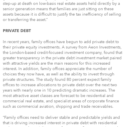
step-up at death on low-basis real estate assets held directly by a
senior generation means that families are just sitting on these
assets because it is difficult to justify the tax inefficiency of selling
or transferring the asset.”
PRIVATE DEBT
In recent years, family offices have begun to add private debt to
their private equity investments. A survey from Aeon Investments,
the London-based credit-focused investment company, found that
greater transparency in the private debt investment market paired
with attractive yields are the main reasons for this increased
interest. In addition, family offices appreciate the number of
choices they now have, as well as the ability to invest through
private structures. The study found 80 percent expect family
offices to increase allocations to private debt over the next two
years with nearly one in 10 predicting dramatic increases. The
most attractive asset classes are forecast to be residential and
commercial real estate, and specialist areas of corporate finance
such as commercial aviation, shipping and trade receivables.
“Family offices need to deliver stable and predictable yields and
that is driving increased interest in private debt with residential