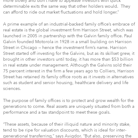
more slowly and don’t have to appease investors with quick
determinable exits the same way that other holders would. They
can afford to ride out market fluctuations and hold longer.”
A prime example of an industrial-backed family office’s embrace of
real estate is the global investment firm Harrison Street, which was
launched in 2005 in partnership with the Galvin family office. Paul
Galvin founded Motorola in 1928 in a small building on Harrison
Street in Chicago — hence the investment firm’s name. Harrison
Street started off investing for the Galvins, but as its skillset grew, it
brought in other investors until today, it has more than $53 billion
in real estate under management. Although the Galvins sold their
75 percent interest in the firm a few years ago to Colliers, Harrison
Street has retained its family office roots as it invests in alternatives
such as student and senior housing, healthcare delivery and life
sciences.
The purpose of family offices is to protect and grow wealth for the
generations to come. Real assets are uniquely situated from both a
performance and a tax standpoint to meet these goals.
“These assets, because of their illiquid nature and minority stake,
tend to be ripe for valuation discounts, which is ideal for inter-
generational transferring,” says Avigdor. “But also, preserving the