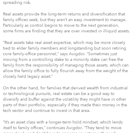
spreading risk.
Real assets provide the long-term returns and diversification that
family offices seek, but they aren’t an easy investment to manage.
Particularly as control begins to move to the next generation,
some firms are finding that they are over invested in illiquid assets.
“Real assets take real asset expertise, which may be more closely
tied to elder family members and longstanding but soon retiring
core family-office personnel,” says Avigdor. “Sometimes just
moving from a controlling stake to a minority stake can free the
family from the responsibility of managing those assets, which can
allow the family office to fully flourish away from the weight of the
closely held legacy asset.”
On the other hand, for families that derived wealth from industrial
or technological pursuits, real estate can be a good way to
diversify and buffer against the volatility they might have in other
parts of their portfolio, especially if they made their money in the
tech sector and continue to invest in that area.
“It’s an asset class with a longer-term hold mindset, which lends
itself to family offices,” continues Avigdor. “They tend to move