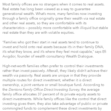
Most family offices are no strangers when it comes to real assets.
Real estate has long been viewed as a way to guarantee
generational wealth. What’s more, many families now investing
through a family office originally grew their wealth via real estate
and other real assets, so they are comfortable with its
characteristics — possibly more comfortable with illiquid but stable
real estate than they are with volatile equities.
“Families who got their start in real assets tend to continue to
invest and hold onto real assets because it’s in their family DNA,
it’s what they know, and it’s where they feel most capable,” says Efi
Avigdor, founder of wealth consultancy Wealth Dialogue.
High-net-worth families often prefer to control their investments
rather than invest passively. Afterall, they likely didn’t achieve their
wealth via passivity. Real assets are unique in that they provide
multiple routes for direct investment, whether it is direct
ownership, a joint venture or small boutique fund. According to
the
Dentons Family Office Direct Investing Survey,
the average
family office allocates 37 percent of its private equity assets to
direct investments. While family offices like the control that direct
investing gives them, they also take advantage of public or private
commingled funds to complement these direct investments by