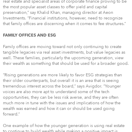
real estate and specialist areas of corporate finance proving to be
the most popular asset classes to offer yield and capital
preservation,” say Khalid Khan, managing director at Aeon
Investments. “Financial institutions, however, need to recognize
that family offices are discerning when it comes to fee structures.”
FAMILY OFFICES AND ESG
Family offices are moving toward not only continuing to create
tangible legacies via real asset investments, but value legacies as
well. These families, particularly the upcoming generation, view
their wealth as something that should be used for a broader good.
“Rising generations are more likely to favor ESG strategies than
their older counterparts, but overall it is an area that is seeing
tremendous interest across the board,” says Avigdor. “Younger
voices are also more apt to understand some of the tech
opportunities, they can be less risk averse, and they are often
much more in tune with the issues and implications of how the
wealth was earned and how it can or should be used going
forward.”
One example of how the younger generation is using real estate
to continue to build wealth while making a positive impact is