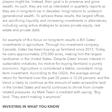
players might be. Instead, their goal is to preserve and grow
wealth. As such, they are not as interested in quarterly reports as
they are in long-term (as in decades’ long) returns to underpin
generational wealth. To achieve these results, the largest offices
are sacrificing liquidity and increasing investments in alternatives,
including using active strategies to access private equity, real
estate and private debt.
An example of this focus on long-term results is Bill Gates’
investments in agriculture. Through his investment company,
Cascade, Gates has been buying up farmland since 2013. Today,
he owns approximately 270,000 acres, making him the largest
landowner in the United States. Despite Gates’ known interest in
sustainable initiatives, his motive for buying farmland is purely
economic. Agriculture is considered a stable, consistent, long-
term investment. According to the USDA, the average annual
return for farmland over the past 20 years is 12.24 percent, and the
trend is likely to continue as the amount of water-accessible land
in the United States and world continues to shrink from climate-
related pressures. As Mark Twain is credited with saying: “Buy
land. They aren’t making it anymore.”
INVESTING IN WHAT YOU KNOW