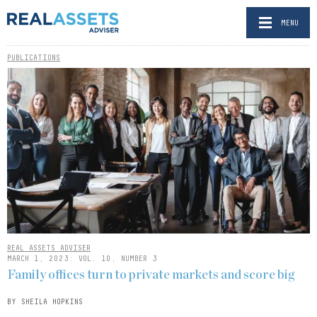
MENU
PUBLICATIONS
REAL ASSETS ADVISER
MARCH 1, 2023: VOL. 10, NUMBER 3
Family offices turn to private markets and score big
BY SHEILA HOPKINS