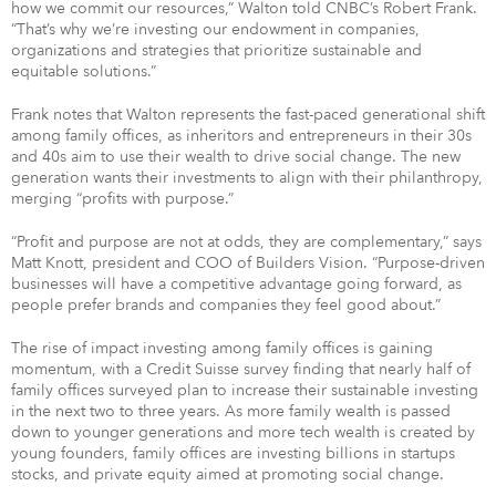
how we commit our resources,” Walton told CNBC’s Robert Frank.
“That’s why we’re investing our endowment in companies,
organizations and strategies that prioritize sustainable and
equitable solutions.”
Frank notes that Walton represents the fast-paced generational shift
among family offices, as inheritors and entrepreneurs in their 30s
and 40s aim to use their wealth to drive social change. The new
generation wants their investments to align with their philanthropy,
merging “profits with purpose.”
“Profit and purpose are not at odds, they are complementary,” says
Matt Knott, president and COO of Builders Vision. “Purpose-driven
businesses will have a competitive advantage going forward, as
people prefer brands and companies they feel good about.”
The rise of impact investing among family offices is gaining
momentum, with a Credit Suisse survey finding that nearly half of
family offices surveyed plan to increase their sustainable investing
in the next two to three years. As more family wealth is passed
down to younger generations and more tech wealth is created by
young founders, family offices are investing billions in startups
stocks, and private equity aimed at promoting social change.