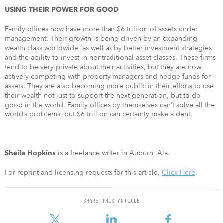
USING THEIR POWER FOR GOOD
Family offices now have more than $6 trillion of assets under
management. Their growth is being driven by an expanding
wealth class worldwide, as well as by better investment strategies
and the ability to invest in nontraditional asset classes. These firms
tend to be very private about their activities, but they are now
actively competing with property managers and hedge funds for
assets. They are also becoming more public in their efforts to use
their wealth not just to support the next generation, but to do
good in the world. Family offices by themselves can’t solve all the
world’s problems, but $6 trillion can certainly make a dent.
is a freelance writer in Auburn, Ala.
Sheila Hopkins
For reprint and licensing requests for this article,
Click Here
.
SHARE THIS ARTICLE