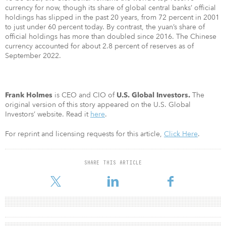
currency for now, though its share of global central banks’ official
holdings has slipped in the past 20 years, from 72 percent in 2001
to just under 60 percent today. By contrast, the yuan’s share of
official holdings has more than doubled since 2016. The Chinese
currency accounted for about 2.8 percent of reserves as of
September 2022.
is CEO and CIO of
The
Frank Holmes
U.S. Global Investors.
original version of this story appeared on the U.S. Global
Investors’ website. Read it
here
.
For reprint and licensing requests for this article,
Click Here
.
SHARE THIS ARTICLE