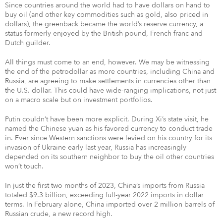
Since countries around the world had to have dollars on hand to
buy oil (and other key commodities such as gold, also priced in
dollars), the greenback became the world’s reserve currency, a
status formerly enjoyed by the British pound, French franc and
Dutch guilder.
All things must come to an end, however. We may be witnessing
the end of the petrodollar as more countries, including China and
Russia, are agreeing to make settlements in currencies other than
the U.S. dollar. This could have wide-ranging implications, not just
on a macro scale but on investment portfolios.
Putin couldn’t have been more explicit. During Xi’s state visit, he
named the Chinese yuan as his favored currency to conduct trade
in. Ever since Western sanctions were levied on his country for its
invasion of Ukraine early last year, Russia has increasingly
depended on its southern neighbor to buy the oil other countries
won’t touch.
In just the first two months of 2023, China’s imports from Russia
totaled $9.3 billion, exceeding full-year 2022 imports in dollar
terms. In February alone, China imported over 2 million barrels of
Russian crude, a new record high.