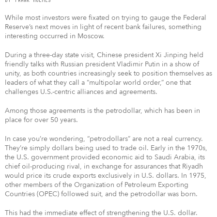
While most investors were fixated on trying to gauge the Federal
Reserve’s next moves in light of recent bank failures, something
interesting occurred in Moscow.
During a three-day state visit, Chinese president Xi Jinping held
friendly talks with Russian president Vladimir Putin in a show of
unity, as both countries increasingly seek to position themselves as
leaders of what they call a “multipolar world order,” one that
challenges U.S.-centric alliances and agreements.
Among those agreements is the petrodollar, which has been in
place for over 50 years.
In case you’re wondering, “petrodollars” are not a real currency.
They’re simply dollars being used to trade oil. Early in the 1970s,
the U.S. government provided economic aid to Saudi Arabia, its
chief oil-producing rival, in exchange for assurances that Riyadh
would price its crude exports exclusively in U.S. dollars. In 1975,
other members of the Organization of Petroleum Exporting
Countries (OPEC) followed suit, and the petrodollar was born.
This had the immediate effect of strengthening the U.S. dollar.