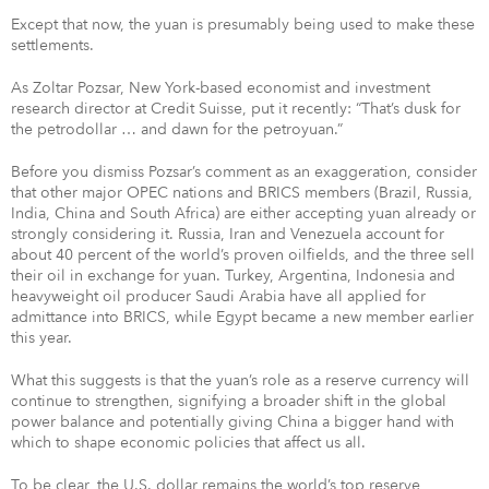
Except that now, the yuan is presumably being used to make these
settlements.
As Zoltar Pozsar, New York-based economist and investment
research director at Credit Suisse, put it recently: “That’s dusk for
the petrodollar … and dawn for the petroyuan.”
Before you dismiss Pozsar’s comment as an exaggeration, consider
that other major OPEC nations and BRICS members (Brazil, Russia,
India, China and South Africa) are either accepting yuan already or
strongly considering it. Russia, Iran and Venezuela account for
about 40 percent of the world’s proven oilfields, and the three sell
their oil in exchange for yuan. Turkey, Argentina, Indonesia and
heavyweight oil producer Saudi Arabia have all applied for
admittance into BRICS, while Egypt became a new member earlier
this year.
What this suggests is that the yuan’s role as a reserve currency will
continue to strengthen, signifying a broader shift in the global
power balance and potentially giving China a bigger hand with
which to shape economic policies that affect us all.
To be clear, the U.S. dollar remains the world’s top reserve