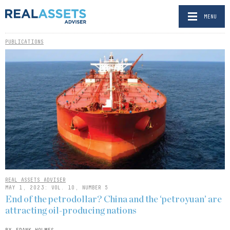
MENU
PUBLICATIONS
REAL ASSETS ADVISER
MAY 1, 2023: VOL. 10, NUMBER 5
End of the petrodollar? China and the ‘petroyuan’ are
attracting oil-producing nations
BY FRANK HOLMES