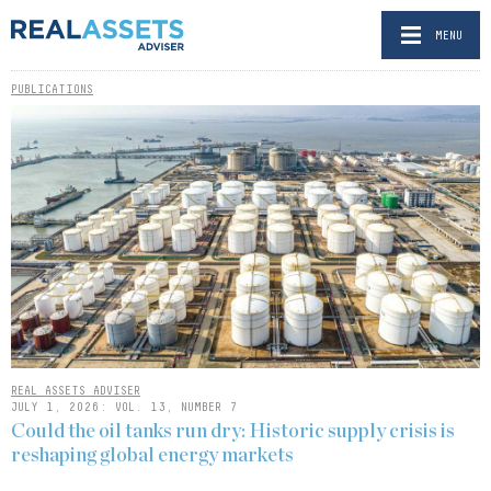
MENU
PUBLICATIONS
REAL ASSETS ADVISER
JULY 1, 2026: VOL. 13, NUMBER 7
Could the oil tanks run dry: Historic supply crisis is
reshaping global energy markets