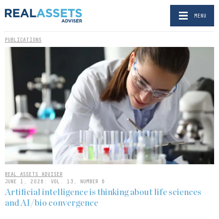
MENU
PUBLICATIONS
REAL ASSETS ADVISER
JUNE 1, 2026: VOL. 13, NUMBER 6
Artificial intelligence is thinking about life sciences
and AI/bio convergence