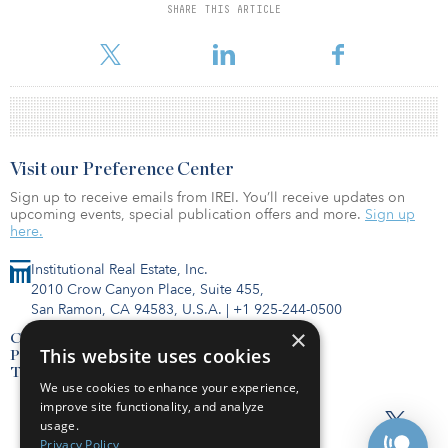
SHARE THIS ARTICLE
For reprint and licensing requests for this article,
Click Here
.
Visit our Preference Center
Sign up to receive emails from IREI. You’ll receive updates on
upcoming events, special publication offers and more.
Sign up
here.
Institutional Real Estate, Inc.
2010 Crow Canyon Place, Suite 455,
San Ramon, CA 94583, U.S.A.
|
+1 925-244-0500
×
Contact Us
This website uses cookies
Privacy Policy
Terms of Use
We use cookies to enhance your experience,
improve site functionality, and analyze
usage.
Privacy Policy