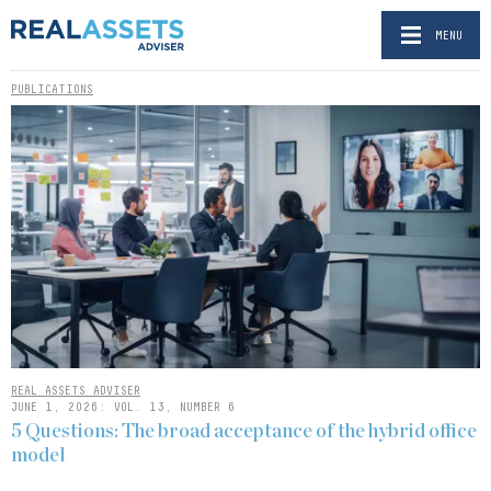
MENU
PUBLICATIONS
REAL ASSETS ADVISER
JUNE 1, 2026: VOL. 13, NUMBER 6
5 Questions: The broad acceptance of the hybrid office
model