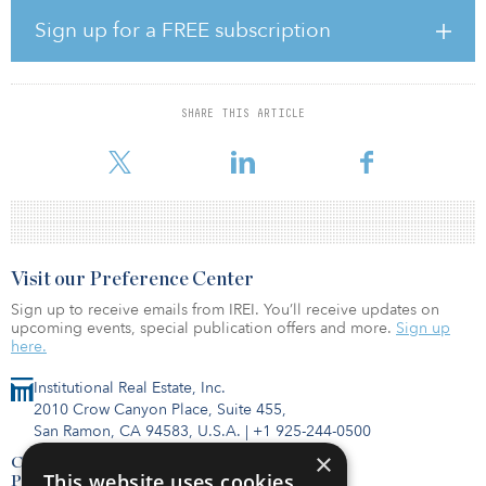
The company first announced the transaction in January, saying it
had agreed to pay $47 million in cash for the working interests in
Sign up for a FREE subscription
and operatorship of the properties.
The transaction adds internally estimated proved reserves of 5.5
million barrels of oil equivalent (69 percent oil) and proved and
SHARE THIS ARTICLE
probable reserves of 7.6 million barrels of oil equivalent (75
percent oil). The cu
Visit our Preference Center
Sign up to receive emails from IREI. You’ll receive updates on
upcoming events, special publication offers and more.
Sign up
here.
Institutional Real Estate, Inc.
2010 Crow Canyon Place, Suite 455,
San Ramon, CA 94583, U.S.A.
|
+1 925-244-0500
×
Contact Us
This website uses cookies
Privacy Policy