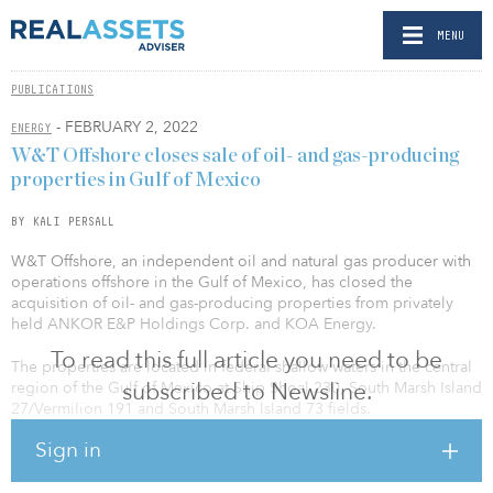
MENU
PUBLICATIONS
- FEBRUARY 2, 2022
ENERGY
W&T Offshore closes sale of oil- and gas-producing
properties in Gulf of Mexico
BY KALI PERSALL
W&T Offshore, an independent oil and natural gas producer with
operations offshore in the Gulf of Mexico, has closed the
acquisition of oil- and gas-producing properties from privately
held ANKOR E&P Holdings Corp. and KOA Energy.
To read this full article you need to be
The properties are located in federal shallow waters in the central
subscribed to Newsline.
region of the Gulf of Mexico at Ship Shoal 230, South Marsh Island
27/Vermilion 191 and South Marsh Island 73 fields.
Sign in
A cash consideration of $30.2 million was paid to the sellers.