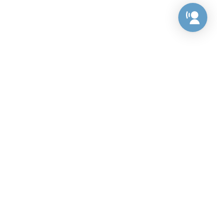
Preference Center