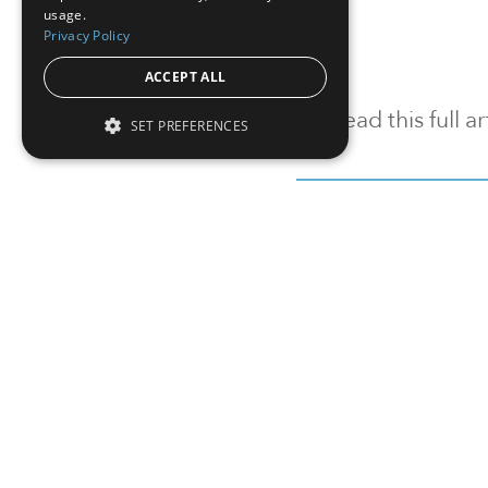
usage.
Privacy Policy
ACCEPT ALL
To read this full 
SET PREFERENCES
Sign in
Sign up for a FRE
Institutional Real Estate, Inc.