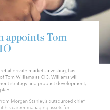
h appoints Tom
CIO
retail private markets investing, has
 Tom Williams as CIO. Williams will
tment strategy and product development,
plan.
 from Morgan Stanley’s outsourced chief
nt his career managing assets for