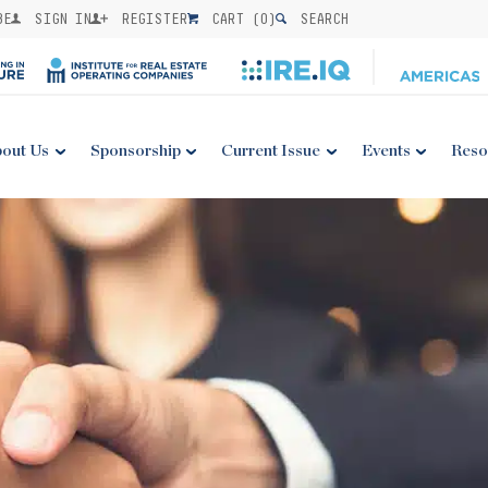
BE
SIGN IN
REGISTER
CART (
0
)
SEARCH
out Us
Sponsorship
Current Issue
Events
Reso