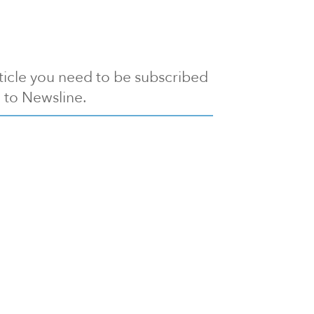
article you need to be subscribed
to Newsline.
E subscription
Visit our 