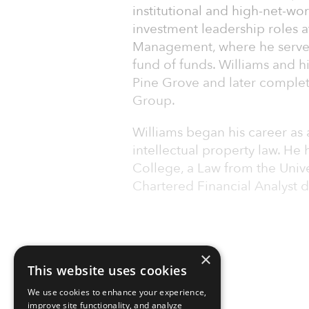
institutional and high-net-wor
investment leadership roles 
Management, where he served 
fund of funds. Williams and 
Pine Grove and later complete
Group.
Williams began his career as
intellectual property law. He
College, a Law from the Unive
Chartered Financial Analyst 
×
This website uses cookies
We use cookies to enhance your experience,
improve site functionality, and analyze