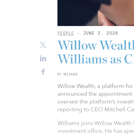
PEOPLE
- JUNE 2, 2026
Willow Wealt
Williams as 
BY RELEASED
Willow Wealth, a platform for 
announced the appointment of
oversee the platform’s inves
reporting to CEO Mitchell Ca
Williams joins Willow Wealth
investment office. He has spe