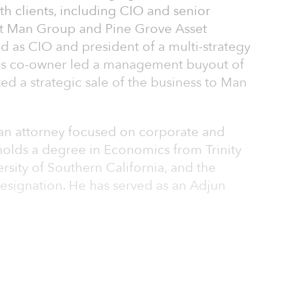
th clients, including CIO and senior
at Man Group and Pine Grove Asset
as CIO and president of a multi-strategy
his co-owner led a management buyout of
d a strategic sale of the business to Man
 an attorney focused on corporate and
 holds a degree in Economics from Trinity
rsity of Southern California, and the
designation. He has served as an Adjun