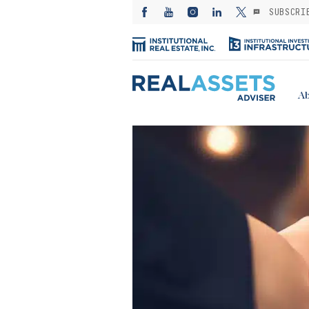
SUBSCRI
Ab