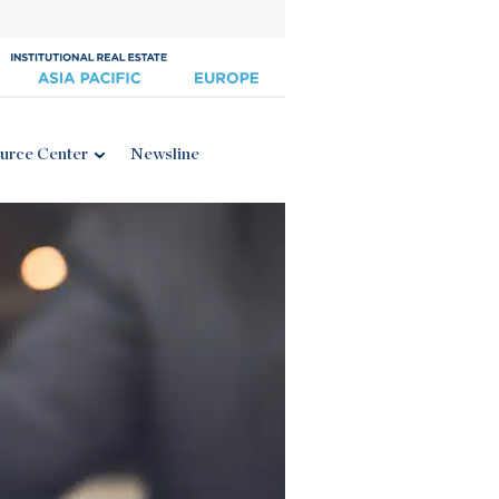
urce Center
Newsline