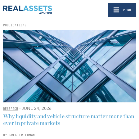
MENU
PUBLICATIONS
- JUNE 24, 2026
RESEARCH
Why liquidity and vehicle structure matter more than
ever in private markets
BY GREG FRIEDMAN