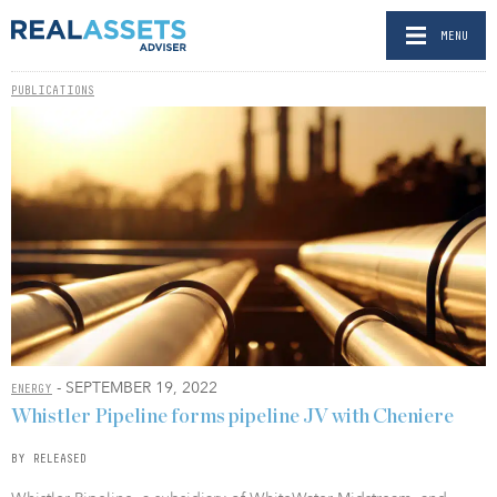
MENU
PUBLICATIONS
- SEPTEMBER 19, 2022
ENERGY
Whistler Pipeline forms pipeline JV with Cheniere
BY RELEASED