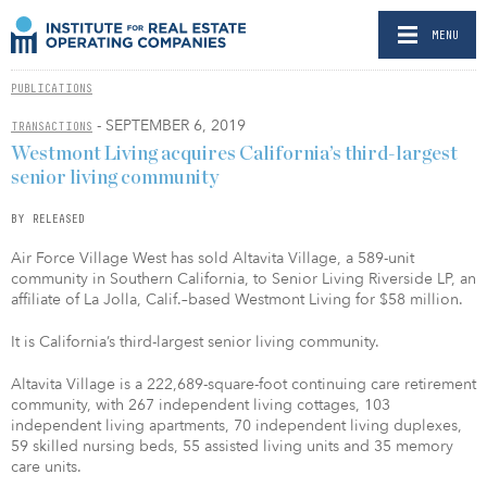
MENU
PUBLICATIONS
- SEPTEMBER 6, 2019
TRANSACTIONS
Westmont Living acquires California’s third-largest
senior living community
BY RELEASED
Air Force Village West has sold Altavita Village, a 589-unit
community in Southern California, to Senior Living Riverside LP, an
affiliate of La Jolla, Calif.–based Westmont Living for $58 million.
It is California’s third-largest senior living community.
Altavita Village is a 222,689-square-foot continuing care retirement
community, with 267 independent living cottages, 103
independent living apartments, 70 independent living duplexes,
59 skilled nursing beds, 55 assisted living units and 35 memory
care units.