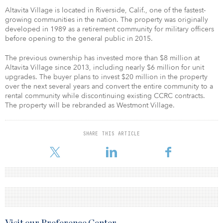
Altavita Village is located in Riverside, Calif., one of the fastest-
growing communities in the nation. The property was originally
developed in 1989 as a retirement community for military officers
before opening to the general public in 2015.
The previous ownership has invested more than $8 million at
Altavita Village since 2013, including nearly $6 million for unit
upgrades. The buyer plans to invest $20 million in the property
over the next several years and convert the entire community to a
rental community while discontinuing existing CCRC contracts.
The property will be rebranded as Westmont Village.
SHARE THIS ARTICLE