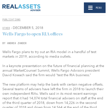
MENU
PUBLICATIONS
- DECEMBER 5, 2018
OTHER
Wells Fargo to open RIA offices
BY ANDREA ZANDER
Wells Fargo plans to try out an RIA model in a handful of test
markets in 2019, according to media outlets.
In a keynote presentation on the future of financial planning at the
annual MarketCounsel Summit, Wells Fargo Advisors president
David Kowach said the firm would “test the RIA business.”
The new platform may help the bank with certain negative offsets.
Several teams of advisers have left the firm in 2018 to launch their
own independent RIAs. Wells said in its most recent earnings
report that it had 14,074 total financial advisers on staff at the end
of the third quarter of 2018, down from 14,226 in the second
quarter of 2018 and down from 14,564 at the end of the third