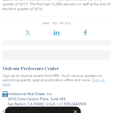
quarter of 2017. The firm had 15,086 advisers on staff at the end of
the third quarter of 2016.
SHARE THIS ARTICLE
Visit our Preference Center
Sign up to receive emails from IREI. You’ll receive updates on
upcoming events, special publication offers and more.
Sign up
here.
Institutional Real Estate, Inc.
2010 Crow Canyon Place, Suite 455,
San Ramon, CA 94583, U.S.A.
|
+1 925-244-0500
×
Contact Us