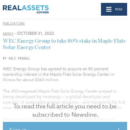
MENU
PUBLICATIONS
- OCTOBER 31, 2022
ENERGY
WEC Energy Group to take 80% stake in Maple Flats
Solar Energy Center
BY KALI PERSALL
WEC Energy Group has agreed to acquire an 80 percent
ownership interest in the Maple Flats Solar Energy Center in
Illinois for about $360 million.
The 250-megawatt Maple Flats Solar Energy Center project is
being developed by Invenergy — a global developer and
operator of sustainable energy solutions — and represents the first
To read this full article you need to be
solar investment in WEC Energy Group's Infrastructure segment.
subscribed to Newsline.
The project will generate renewable energy that will be sold
under a long-term power purchase agreement with a Fortune 100
Sign in