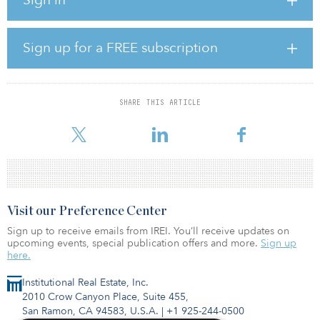
company.
“The Maple Flats project demonstrates the growing opportunities
for our Infrastructure business as we continue to invest in the
Sign up for a FREE subscription
production of affordable, reliable and clean energy,” said Gale
Klappa, executive chairman of WEC. “This project will help meet
the energy needs of one of the largest companies in the world
and further diversify our portfolio of renewable assets.”
SHARE THIS ARTICLE
The Maple Flats Solar Energy Center project is expected t
Visit our Preference Center
Sign up to receive emails from IREI. You’ll receive updates on
upcoming events, special publication offers and more.
Sign up
here.
Institutional Real Estate, Inc.
2010 Crow Canyon Place, Suite 455,
San Ramon, CA 94583, U.S.A.
|
+1 925-244-0500