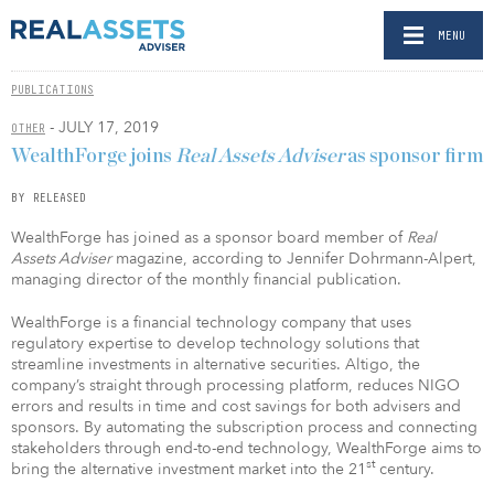
MENU
PUBLICATIONS
- JULY 17, 2019
OTHER
WealthForge joins
Real Assets Adviser
as sponsor firm
BY RELEASED
WealthForge has joined as a sponsor board member of
Real
Assets Adviser
magazine, according to Jennifer Dohrmann-Alpert,
managing director of the monthly financial publication.
WealthForge is a financial technology company that uses
regulatory expertise to develop technology solutions that
streamline investments in alternative securities. Altigo, the
company’s straight through processing platform, reduces NIGO
errors and results in time and cost savings for both advisers and
sponsors. By automating the subscription process and connecting
stakeholders through end-to-end technology, WealthForge aims to
st
bring the alternative investment market into the 21
century.