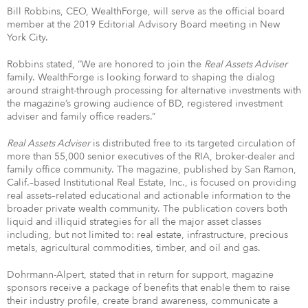
Bill Robbins, CEO, WealthForge, will serve as the official board
member at the 2019 Editorial Advisory Board meeting in New
York City.
Robbins stated, “We are honored to join the
Real Assets Adviser
family. WealthForge is looking forward to shaping the dialog
around straight-through processing for alternative investments with
the magazine’s growing audience of BD, registered investment
adviser and family office readers.”
Real Assets Adviser
is distributed free to its targeted circulation of
more than 55,000 senior executives of the RIA, broker-dealer and
family office community. The magazine, published by San Ramon,
Calif.–based Institutional Real Estate, Inc., is focused on providing
real assets–related educational and actionable information to the
broader private wealth community. The publication covers both
liquid and illiquid strategies for all the major asset classes
including, but not limited to: real estate, infrastructure, precious
metals, agricultural commodities, timber, and oil and gas.
Dohrmann-Alpert, stated that in return for support, magazine
sponsors receive a package of benefits that enable them to raise
their industry profile, create brand awareness, communicate a