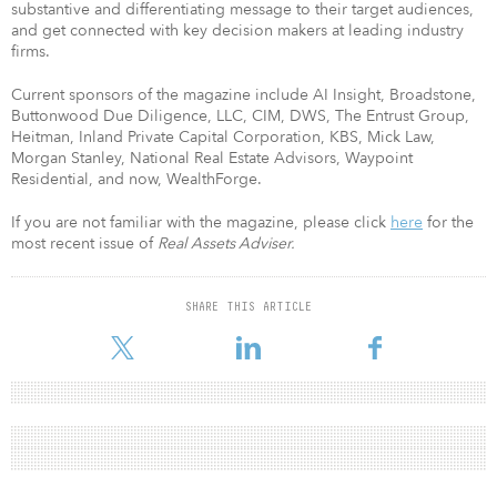
substantive and differentiating message to their target audiences,
and get connected with key decision makers at leading industry
firms.
Current sponsors of the magazine include AI Insight, Broadstone,
Buttonwood Due Diligence, LLC, CIM, DWS, The Entrust Group,
Heitman, Inland Private Capital Corporation, KBS, Mick Law,
Morgan Stanley, National Real Estate Advisors, Waypoint
Residential, and now, WealthForge.
If you are not familiar with the magazine, please click
here
for the
most recent issue of
Real Assets Adviser.
SHARE THIS ARTICLE